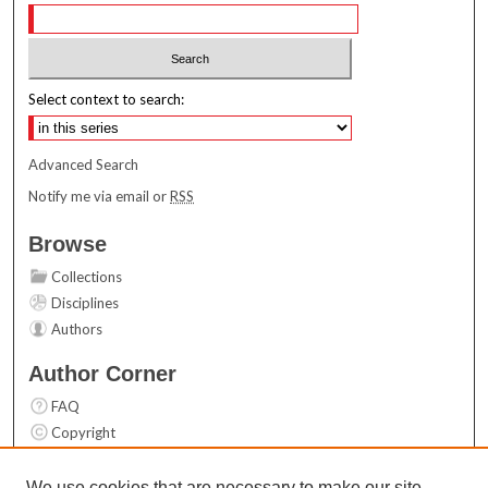
Select context to search:
Advanced Search
Notify me via email or
RSS
Browse
Collections
Disciplines
Authors
Author Corner
FAQ
Copyright
User Guide
Contact Us
We use cookies that are necessary to make our site