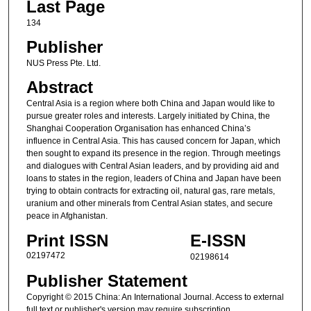
Last Page
134
Publisher
NUS Press Pte. Ltd.
Abstract
Central Asia is a region where both China and Japan would like to
pursue greater roles and interests. Largely initiated by China, the
Shanghai Cooperation Organisation has enhanced China’s
influence in Central Asia. This has caused concern for Japan, which
then sought to expand its presence in the region. Through meetings
and dialogues with Central Asian leaders, and by providing aid and
loans to states in the region, leaders of China and Japan have been
trying to obtain contracts for extracting oil, natural gas, rare metals,
uranium and other minerals from Central Asian states, and secure
peace in Afghanistan.
Print ISSN
E-ISSN
02197472
02198614
Publisher Statement
Copyright © 2015 China: An International Journal. Access to external
full text or publisher's version may require subscription.