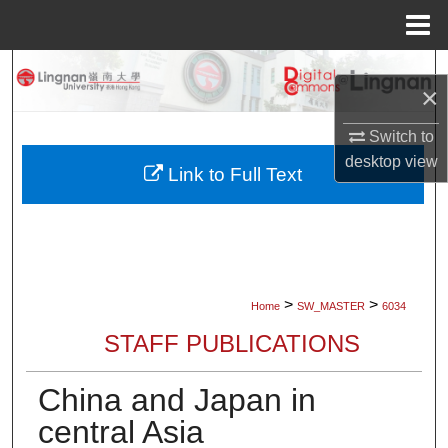
Menu
Home
Search
×
Browse Collections
Switch to
desktop
view
My Account
Link to Full Text
About
Digital Commons Network™
>
>
Home
SW_MASTER
6034
STAFF PUBLICATIONS
China and Japan in
central Asia