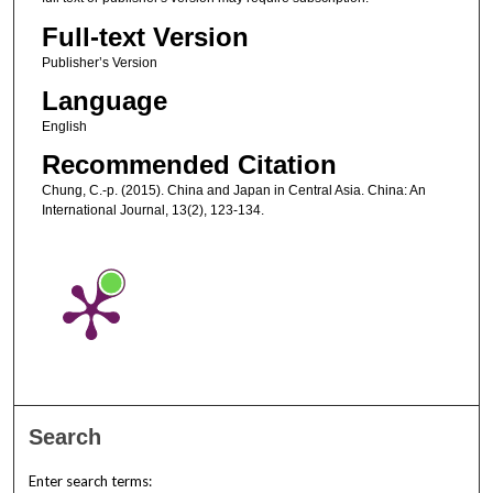
Full-text Version
Publisher’s Version
Language
English
Recommended Citation
Chung, C.-p. (2015). China and Japan in Central Asia. China: An
International Journal, 13(2), 123-134.
Search
Enter search terms: