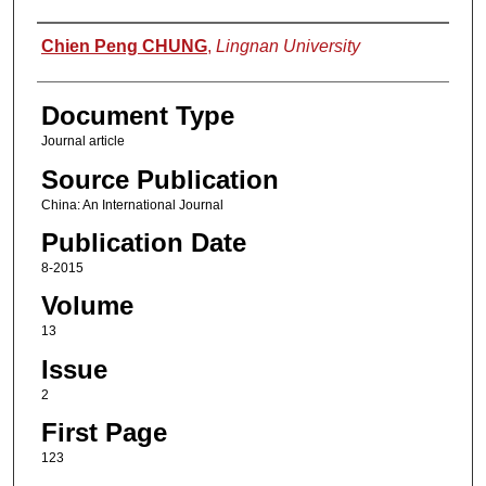
Authors
Chien Peng CHUNG
,
Lingnan University
Document Type
Journal article
Source Publication
China: An International Journal
Publication Date
8-2015
Volume
13
Issue
2
First Page
123