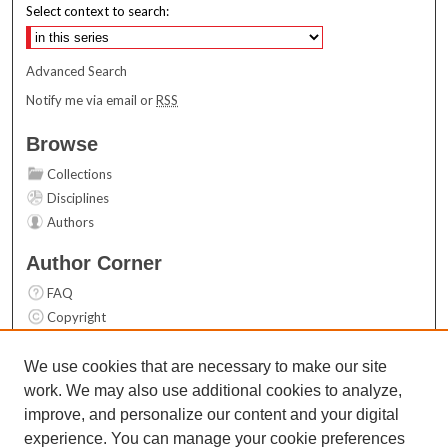
Select context to search:
Advanced Search
Notify me via email or
RSS
Browse
Collections
Disciplines
Authors
Author Corner
FAQ
Copyright
User Guide
Contact Us
We use cookies that are necessary to make our site
work. We may also use additional cookies to analyze,
Links
improve, and personalize our content and your digital
Top 10 Downloads (All time)
experience. You can manage your cookie preferences