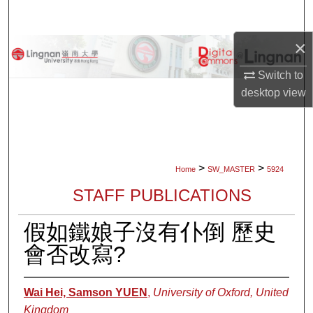
Search
×
Browse Collections
Switch to
My Account
desktop
view
About
Digital Commons Network™
>
>
Home
SW_MASTER
5924
STAFF PUBLICATIONS
假如鐵娘子沒有仆倒 歷史
會否改寫?
Wai Hei, Samson YUEN
,
University of Oxford, United
Kingdom