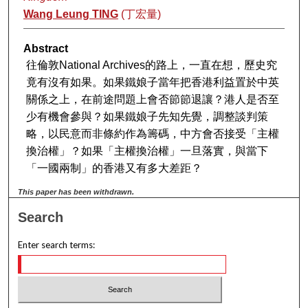
Wang Leung TING
(丁宏量)
Abstract
往倫敦National Archives的路上，一直在想，歷史究
竟有沒有如果。如果鐵娘子當年把香港利益置於中英
關係之上，在前途問題上會否節節退讓？港人是否至
少有機會參與？如果鐵娘子先知先覺，調整談判策
略，以民意而非條約作為籌碼，中方會否接受「主權
換治權」？如果「主權換治權」一旦落實，與當下
「一國兩制」的香港又有多大差距？
This paper has been withdrawn.
Search
Enter search terms: