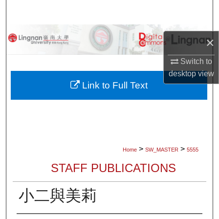
Search
Browse Collections
×
My Account
Switch to
desktop
view
About
Link to Full Text
Digital Commons Network™
>
>
Home
SW_MASTER
5555
STAFF PUBLICATIONS
小二與美莉