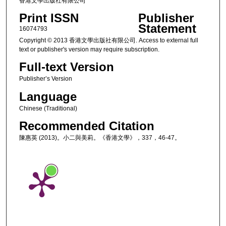
香港文學出版社有限公司
Print ISSN
Publisher
Statement
16074793
Copyright © 2013 香港文學出版社有限公司. Access to external full
text or publisher's version may require subscription.
Full-text Version
Publisher’s Version
Language
Chinese (Traditional)
Recommended Citation
陳惠英 (2013)。小二與美莉。《香港文學》，337，46-47。