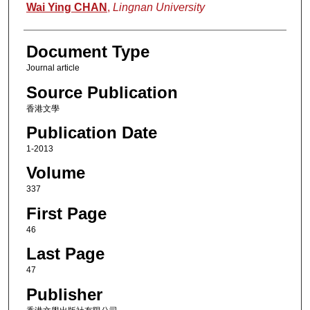
Authors
Wai Ying CHAN
,
Lingnan University
Document Type
Journal article
Source Publication
香港文學
Publication Date
1-2013
Volume
337
First Page
46
Last Page
47
Publisher