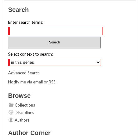
Search
Enter search terms:
Select context to search:
Advanced Search
Notify me via email or
RSS
Browse
Collections
Disciplines
Authors
Author Corner