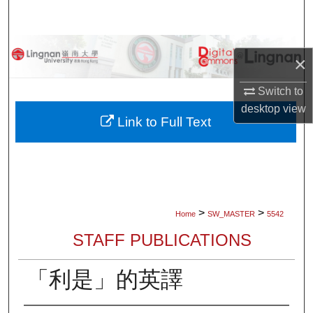
Search
Browse Collections
×
My Account
Switch to
desktop
view
About
Link to Full Text
Digital Commons Network™
>
>
Home
SW_MASTER
5542
STAFF PUBLICATIONS
「利是」的英譯