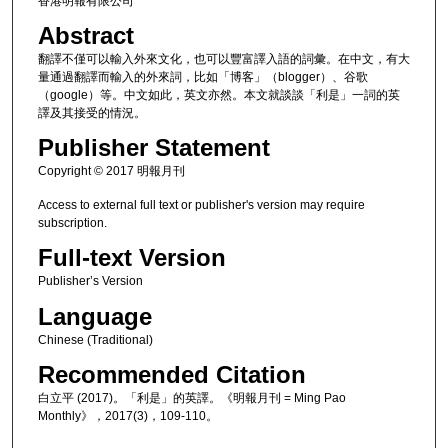
香港明報有限公司
Abstract
翻譯不僅可以輸入外來文化，也可以豐富譯入語的詞彙。在中文，有大
量通過翻譯而輸入的外來詞，比如「博客」（blogger）、谷歌
（google）等。中文如此，英文亦然。本文就談談「利是」一詞的英
譯及其接受的情況。
Publisher Statement
Copyright © 2017 明報月刊
Access to external full text or publisher's version may require
subscription.
Full-text Version
Publisher’s Version
Language
Chinese (Traditional)
Recommended Citation
白立平 (2017)。「利是」的英譯。《明報月刊 = Ming Pao
Monthly》，2017(3)，109-110。