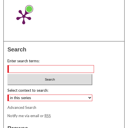
Search
Enter search terms:
Select context to search:
Advanced Search
Notify me via email or
RSS