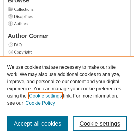
Browse
Collections
Disciplines
Authors
Author Corner
FAQ
Copyright
User Guide
Contact Us
We use cookies that are necessary to make our site
work. We may also use additional cookies to analyze,
Links
improve, and personalize our content and your digital
Top 10 Downloads (All time)
experience. You can manage your cookie preferences
Activity by year
using the
Cookie settings
link. For more information,
see our
Cookie Policy
Accept all cookies
Cookie settings