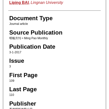
Authors
Liping BAI
,
Lingnan University
Document Type
Journal article
Source Publication
明報月刊 = Ming Pao Monthly
Publication Date
3-1-2017
Issue
3
First Page
109
Last Page
110
Publisher