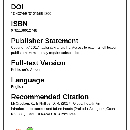
DOI
10.4324/9781315691800
ISBN
9781138912748
Publisher Statement
Copyright © 2017 Taylor & Francis Inc. Access to external full text or
publisher's version may require subscription.
Full-text Version
Publisher’s Version
Language
English
Recommended Citation
McCracken, K., & Phillips, D. R. (2017). Global health: An
introduction to current and future trends (2nd ed.). Abingdon, Oxon:
Routledge. doi: 10.4324/9781315691800