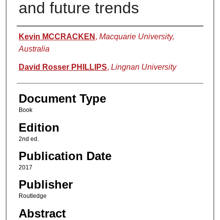
and future trends
Authors
Kevin MCCRACKEN
,
Macquarie University,
Australia
David Rosser PHILLIPS
,
Lingnan University
Document Type
Book
Edition
2nd ed.
Publication Date
2017
Publisher
Routledge
Abstract