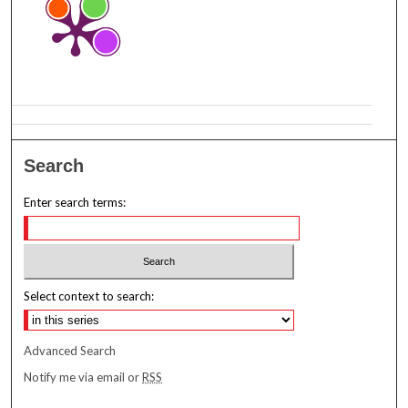
Search
Enter search terms:
Select context to search:
Advanced Search
Notify me via email or
RSS