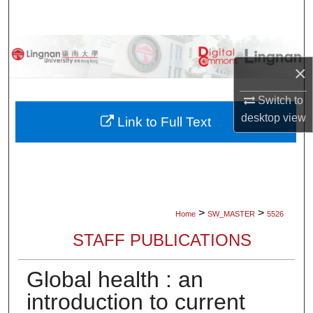
Search
Browse Collections
×
My Account
Switch to
desktop
view
About
Link to Full Text
Digital Commons Network™
>
>
Home
SW_MASTER
5526
STAFF PUBLICATIONS
Global health : an
introduction to current