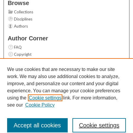
Browse
Collections
Disciplines
Authors
Author Corner
FAQ
Copyright
User Guide
Contact Us
We use cookies that are necessary to make our site
work. We may also use additional cookies to analyze,
Links
improve, and personalize our content and your digital
Top 10 Downloads (All time)
experience. You can manage your cookie preferences
Activity by year
using the
Cookie settings
link. For more information,
see our
Cookie Policy
Accept all cookies
Cookie settings