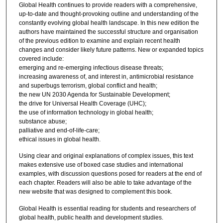
Global Health continues to provide readers with a comprehensive,
up-to-date and thought-provoking outline and understanding of the
constantly evolving global health landscape. In this new edition the
authors have maintained the successful structure and organisation
of the previous edition to examine and explain recent health
changes and consider likely future patterns. New or expanded topics
covered include:
emerging and re-emerging infectious disease threats;
increasing awareness of, and interest in, antimicrobial resistance
and superbugs terrorism, global conflict and health;
the new UN 2030 Agenda for Sustainable Development;
the drive for Universal Health Coverage (UHC);
the use of information technology in global health;
substance abuse;
palliative and end-of-life-care;
ethical issues in global health.
Using clear and original explanations of complex issues, this text
makes extensive use of boxed case studies and international
examples, with discussion questions posed for readers at the end of
each chapter. Readers will also be able to take advantage of the
new website that was designed to complement this book.
Global Health is essential reading for students and researchers of
global health, public health and development studies.