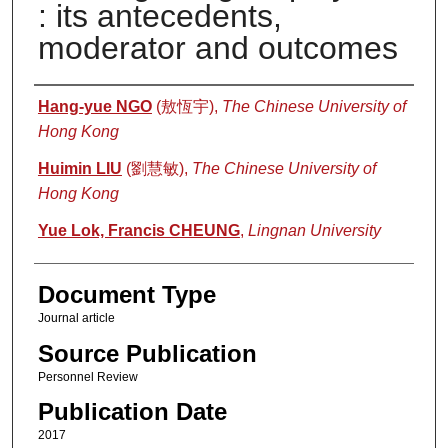
: its antecedents,
moderator and outcomes
Authors
Hang-yue NGO
(敖恆宇),
The Chinese University of
Hong Kong
Huimin LIU
(劉慧敏),
The Chinese University of
Hong Kong
Yue Lok, Francis CHEUNG
,
Lingnan University
Document Type
Journal article
Source Publication
Personnel Review
Publication Date
2017