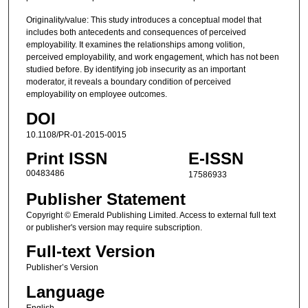
Originality/value: This study introduces a conceptual model that
includes both antecedents and consequences of perceived
employability. It examines the relationships among volition,
perceived employability, and work engagement, which has not been
studied before. By identifying job insecurity as an important
moderator, it reveals a boundary condition of perceived
employability on employee outcomes.
DOI
10.1108/PR-01-2015-0015
Print ISSN
E-ISSN
00483486
17586933
Publisher Statement
Copyright © Emerald Publishing Limited. Access to external full text
or publisher's version may require subscription.
Full-text Version
Publisher’s Version
Language
English