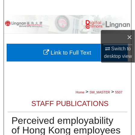
Search
Browse Collections
×
My Account
Switch to
About
Link to Full Text
desktop
view
Digital Commons Network™
>
>
Home
SW_MASTER
5507
STAFF PUBLICATIONS
Perceived employability
of Hong Kong employees