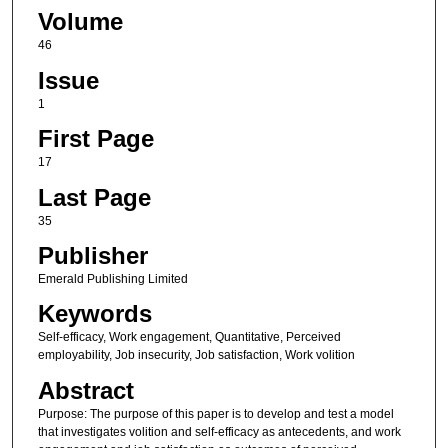
Volume
46
Issue
1
First Page
17
Last Page
35
Publisher
Emerald Publishing Limited
Keywords
Self-efficacy, Work engagement, Quantitative, Perceived
employability, Job insecurity, Job satisfaction, Work volition
Abstract
Purpose: The purpose of this paper is to develop and test a model
that investigates volition and self-efficacy as antecedents, and work