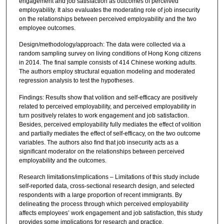
engagement and job satisfaction as outcomes of perceived
employability. It also evaluates the moderating role of job insecurity
on the relationships between perceived employability and the two
employee outcomes.
Design/methodology/approach: The data were collected via a
random sampling survey on living conditions of Hong Kong citizens
in 2014. The final sample consists of 414 Chinese working adults.
The authors employ structural equation modeling and moderated
regression analysis to test the hypotheses.
Findings: Results show that volition and self-efficacy are positively
related to perceived employability, and perceived employability in
turn positively relates to work engagement and job satisfaction.
Besides, perceived employability fully mediates the effect of volition
and partially mediates the effect of self-efficacy, on the two outcome
variables. The authors also find that job insecurity acts as a
significant moderator on the relationships between perceived
employability and the outcomes.
Research limitations/implications – Limitations of this study include
self-reported data, cross-sectional research design, and selected
respondents with a large proportion of recent immigrants. By
delineating the process through which perceived employability
affects employees’ work engagement and job satisfaction, this study
provides some implications for research and practice.