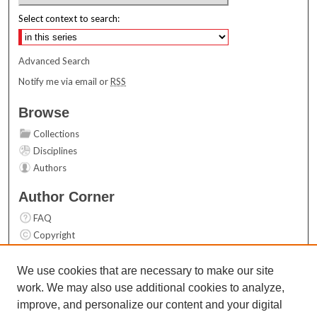
Select context to search:
Advanced Search
Notify me via email or
RSS
Browse
Collections
Disciplines
Authors
Author Corner
FAQ
Copyright
User Guide
Contact Us
We use cookies that are necessary to make our site
work. We may also use additional cookies to analyze,
Links
improve, and personalize our content and your digital