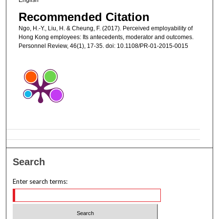
Recommended Citation
Ngo, H.-Y., Liu, H. & Cheung, F. (2017). Perceived employability of
Hong Kong employees: Its antecedents, moderator and outcomes.
Personnel Review, 46(1), 17-35. doi: 10.1108/PR-01-2015-0015
Search
Enter search terms: