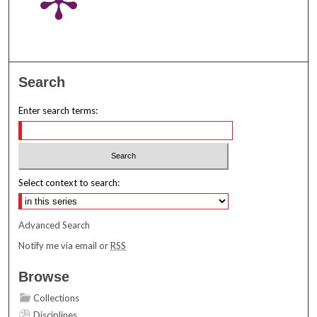
Search
Enter search terms:
Select context to search:
Advanced Search
Notify me via email or
RSS
Browse
Collections
Disciplines