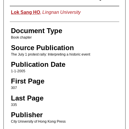
Authors
Lok Sang HO
,
Lingnan University
Document Type
Book chapter
Source Publication
The July 1 protest rally: Interpreting a historic event
Publication Date
1-1-2005
First Page
307
Last Page
335
Publisher
City University of Hong Kong Press