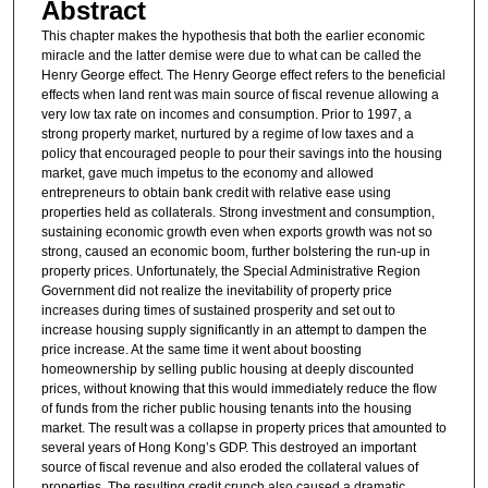
Abstract
This chapter makes the hypothesis that both the earlier economic
miracle and the latter demise were due to what can be called the
Henry George effect. The Henry George effect refers to the beneficial
effects when land rent was main source of fiscal revenue allowing a
very low tax rate on incomes and consumption. Prior to 1997, a
strong property market, nurtured by a regime of low taxes and a
policy that encouraged people to pour their savings into the housing
market, gave much impetus to the economy and allowed
entrepreneurs to obtain bank credit with relative ease using
properties held as collaterals. Strong investment and consumption,
sustaining economic growth even when exports growth was not so
strong, caused an economic boom, further bolstering the run-up in
property prices. Unfortunately, the Special Administrative Region
Government did not realize the inevitability of property price
increases during times of sustained prosperity and set out to
increase housing supply significantly in an attempt to dampen the
price increase. At the same time it went about boosting
homeownership by selling public housing at deeply discounted
prices, without knowing that this would immediately reduce the flow
of funds from the richer public housing tenants into the housing
market. The result was a collapse in property prices that amounted to
several years of Hong Kong’s GDP. This destroyed an important
source of fiscal revenue and also eroded the collateral values of
properties. The resulting credit crunch also caused a dramatic