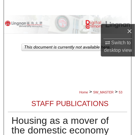
Search
Browse Collections
×
My Account
Switch to
This document is currently not available here.
desktop
view
About
Digital Commons Network™
>
>
Home
SW_MASTER
53
STAFF PUBLICATIONS
Housing as a mover of
the domestic economy