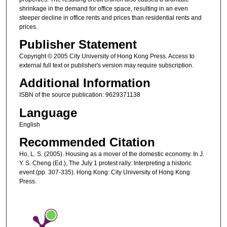
shrinkage in the demand for office space, resulting in an even
steeper decline in office rents and prices than residential rents and
prices.
Publisher Statement
Copyright © 2005 City University of Hong Kong Press. Access to
external full text or publisher's version may require subscription.
Additional Information
ISBN of the source publication: 9629371138
Language
English
Recommended Citation
Ho, L. S. (2005). Housing as a mover of the domestic economy. In J.
Y. S. Cheng (Ed.), The July 1 protest rally: Interpreting a historic
event (pp. 307-335). Hong Kong: City University of Hong Kong
Press.