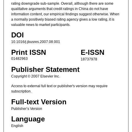
rating downgrade sub-sample. Overall, although there are some
qualitative arguments that credit ratings in China do not have
information content, our empirical findings suggest otherwise. When
a normally positively biased rating agency gives a low rating, it is
valuable news to market participants.
DOI
10.1016/j.jbusres.2007.08.001
Print ISSN
E-ISSN
01482963
18737978
Publisher Statement
Copyright © 2007 Elsevier Inc.
Access to external full text or publisher's version may require
subscription.
Full-text Version
Publisher’s Version
Language
English