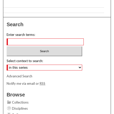
Search
Enter search terms:
Select context to search:
Advanced Search
Notify me via email or
RSS
Browse
Collections
Disciplines