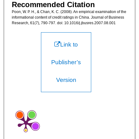
Recommended Citation
Poon, W. P. H., & Chan, K. C. (2008). An empirical examination of the
informational content of credit ratings in China. Journal of Business
Research, 61(7), 790-797. doi: 10.1016/j.jbusres.2007.08.001
Link to
Publisher’s
Version