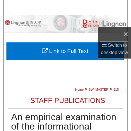
Search
Browse Collections
×
My Account
Switch to
About
Link to Full Text
desktop
view
Digital Commons Network™
>
>
Home
SW_MASTER
515
STAFF PUBLICATIONS
An empirical examination
of the informational