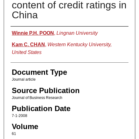
content of credit ratings in
China
Authors
Winnie P.H. POON
,
Lingnan University
Kam C. CHAN
,
Western Kentucky University,
United States
Document Type
Journal article
Source Publication
Journal of Business Research
Publication Date
7-1-2008
Volume
61