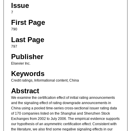
Issue
7
First Page
790
Last Page
797
Publisher
Elsevier Inc.
Keywords
Credit ratings, Informational content, China
Abstract
We examine the certification effect of initial rating announcements
and the signaling effect of rating downgrade announcements in
China using a pooled time-series cross-sectional issuer rating data
of 170 companies listed on the Shanghai and Shenzhen Stock
Exchanges from 2002 to July 2006. The empirical evidence supports
our hypothesis of an asymmetric certification effect. Consistent with
the literature, we also find some negative signaling effects in our