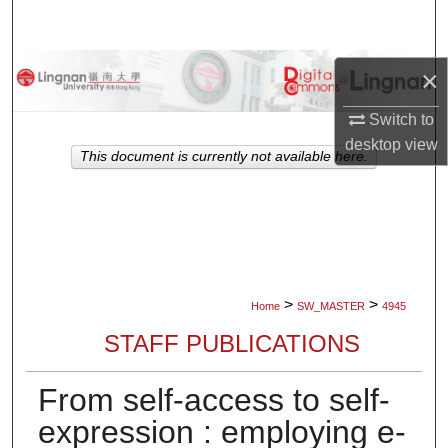
Search
Browse Collections
×
Switch to
My Account
desktop
view
This document is currently not available here.
About
Digital Commons Network™
>
>
Home
SW_MASTER
4945
STAFF PUBLICATIONS
From self-access to self-
expression : employing e-