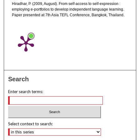
Hiradhar, P. (2009, August). From self-access to self-expression :
employing e-portfolios to develop independent language learning.
Paper presented at 7th Asia TEFL Conference, Bangkok, Thailand.
Search
Enter search terms:
Select context to search: