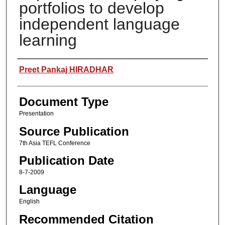
portfolios to develop
independent language
learning
Authors
Preet Pankaj HIRADHAR
Document Type
Presentation
Source Publication
7th Asia TEFL Conference
Publication Date
8-7-2009
Language
English
Recommended Citation