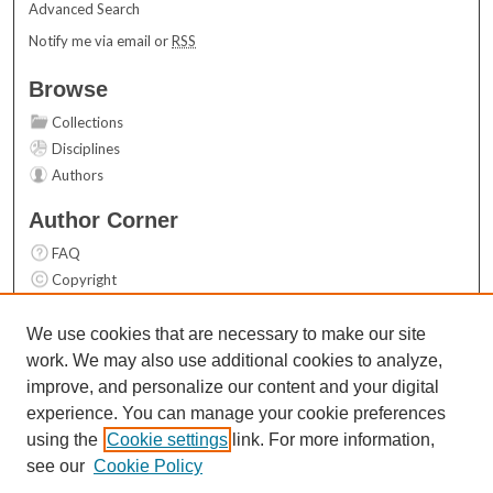
Advanced Search
Notify me via email or
RSS
Browse
Collections
Disciplines
Authors
Author Corner
FAQ
Copyright
User Guide
Contact Us
We use cookies that are necessary to make our site
work. We may also use additional cookies to analyze,
Links
improve, and personalize our content and your digital
Top 10 Downloads (All time)
experience. You can manage your cookie preferences
Activity by year
using the
Cookie settings
link. For more information,
see our
Cookie Policy