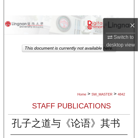
Search
Browse Collections
×
My Account
Switch to
desktop
view
This document is currently not available here.
About
Digital Commons Network™
>
>
Home
SW_MASTER
4842
STAFF PUBLICATIONS
孔子之道与《论语》其书