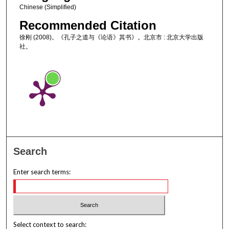
Chinese (Simplified)
Recommended Citation
徐刚 (2008)。《孔子之道与《论语》其书》。北京市 : 北京大学出版
社。
Search
Enter search terms:
Select context to search: