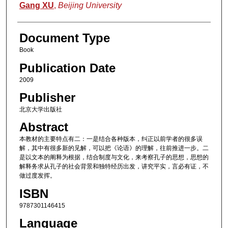
Authors
Gang XU
,
Beijing University
Document Type
Book
Publication Date
2009
Publisher
北京大学出版社
Abstract
本教材的主要特点有二：一是结合各种版本，纠正以前学者的很多误
解，其中有很多新的见解，可以把《论语》的理解，往前推进一步。二
是以文本的阐释为根据，结合制度与文化，来考察孔子的思想，思想的
解释务求从孔子的社会背景和独特经历出发，讲究平实，言必有证，不
做过度发挥。
ISBN
9787301146415
Language