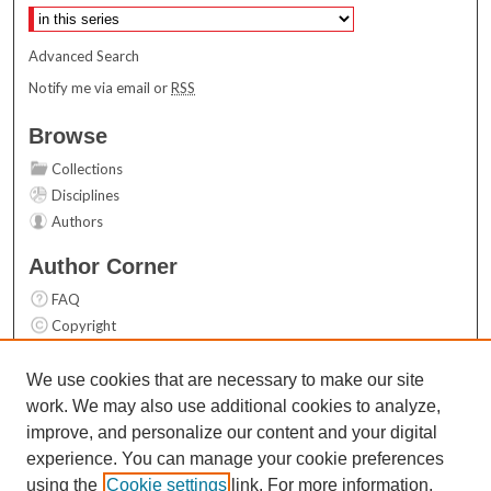
Advanced Search
Notify me via email or
RSS
Browse
Collections
Disciplines
Authors
Author Corner
FAQ
Copyright
User Guide
Contact Us
We use cookies that are necessary to make our site
work. We may also use additional cookies to analyze,
Links
improve, and personalize our content and your digital
Top 10 Downloads (All time)
experience. You can manage your cookie preferences
Activity by year
using the
Cookie settings
link. For more information,