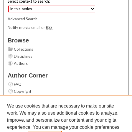
Select context to search:
Advanced Search
Notify me via email or
RSS
Browse
Collections
Disciplines
Authors
Author Corner
FAQ
Copyright
User Guide
Contact Us
We use cookies that are necessary to make our site
work. We may also use additional cookies to analyze,
Links
improve, and personalize our content and your digital
Top 10 Downloads (All time)
experience. You can manage your cookie preferences