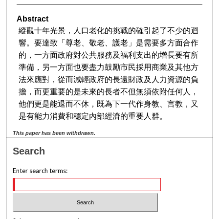
Abstract
縱觀十年光景，人口老化的挑戰的確引起了不少的迴
響。要達致「尊老、敬老、護老」是需要多方面合作
的，一方面政府對公共服務及福利支出的增長要有所
準備，另一方面也要盡力鼓勵市民採用商業及其他方
法來應對，從而減輕政府的長遠財政及人力資源的負
擔，而更重要的是未來的長者不但無須依附任何人，
他們更是能退而不休，既為下一代作身教、言教，又
是有能力消費和穩定內部經濟的重要人群。
This paper has been withdrawn.
Search
Enter search terms: