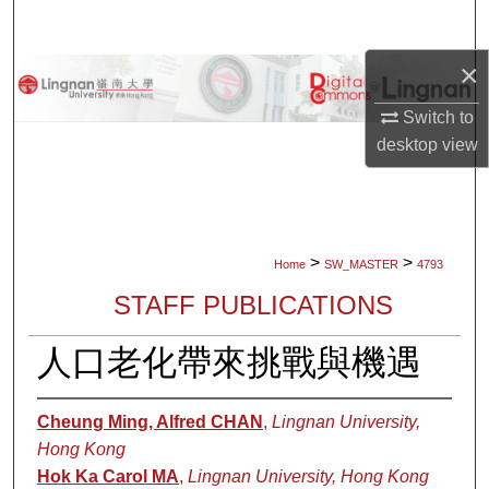
Search
×
Browse Collections
Switch to
My Account
desktop
view
About
Digital Commons Network™
>
>
Home
SW_MASTER
4793
STAFF PUBLICATIONS
人口老化帶來挑戰與機遇
Cheung Ming, Alfred CHAN
,
Lingnan University,
Hong Kong
Hok Ka Carol MA
,
Lingnan University, Hong Kong