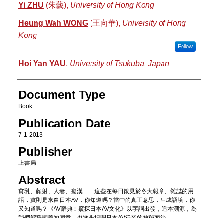
Authors
Yi ZHU
(朱藝),
University of Hong Kong
Heung Wah WONG
(王向華),
University of Hong
Kong
Follow
Hoi Yan YAU
,
University of Tsukuba, Japan
Document Type
Book
Publication Date
7-1-2013
Publisher
上書局
Abstract
貧乳、顏射、人妻、癡漢……這些在每日散見於各大報章、雜誌的用
語，實則是來自日本AV，你知道嗎？當中的真正意思，生成語境，你
又知道嗎？《AV辭典︰窺探日本AV文化》以字詞出發，追本溯源，為
我們解釋詞義的同意，也逐步揭開日本AV行業的神秘面紗。