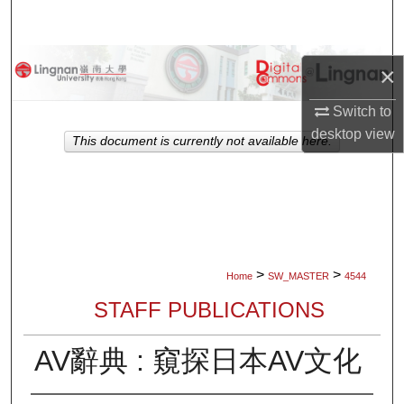
Search
Browse Collections
×
My Account
Switch to
desktop
view
This document is currently not available here.
About
Digital Commons Network™
>
>
Home
SW_MASTER
4544
STAFF PUBLICATIONS
AV辭典 : 窺探日本AV文化