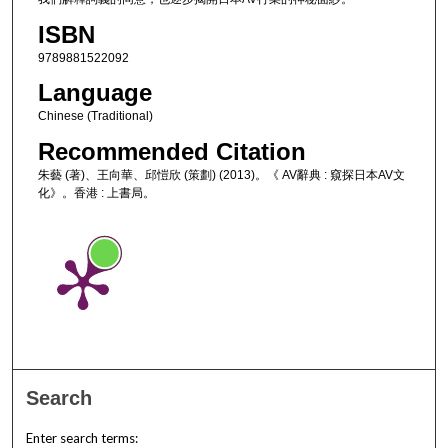
ISBN
9789881522092
Language
Chinese (Traditional)
Recommended Citation
朱藝 (著)、王向華、邱愷欣 (策劃) (2013)。《 AV辭典 : 窺探日本AV文
化》。香港 : 上書局。
Search
Enter search terms: