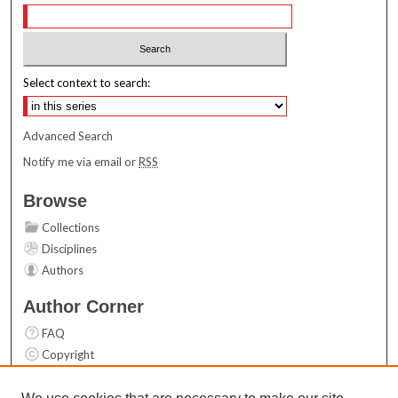
Select context to search:
Advanced Search
Notify me via email or
RSS
Browse
Collections
Disciplines
Authors
Author Corner
FAQ
Copyright
User Guide
Contact Us