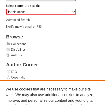
Select context to search:
Advanced Search
Notify me via email or
RSS
Browse
Collections
Disciplines
Authors
Author Corner
FAQ
Copyright
User Guide
Contact Us
We use cookies that are necessary to make our site
work. We may also use additional cookies to analyze,
Links
improve, and personalize our content and your digital