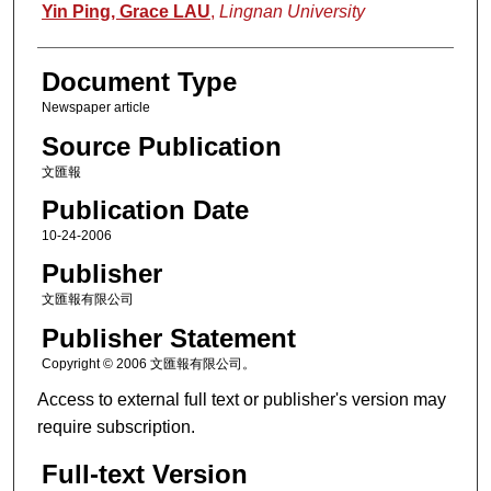
Authors
Yin Ping, Grace LAU
,
Lingnan University
Document Type
Newspaper article
Source Publication
文匯報
Publication Date
10-24-2006
Publisher
文匯報有限公司
Publisher Statement
Copyright © 2006 文匯報有限公司。
Access to external full text or publisher's version may
require subscription.
Full-text Version