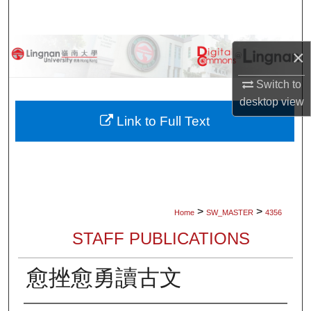
Search
Browse Collections
×
My Account
Switch to
desktop
view
About
Link to Full Text
Digital Commons Network™
>
>
Home
SW_MASTER
4356
STAFF PUBLICATIONS
愈挫愈勇讀古文