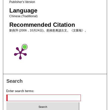
Publisher’s Version
Language
Chinese (Traditional)
Recommended Citation
劉燕萍 (2006，10月24日)。愈挫愈勇讀古文。《文匯報》。
Search
Enter search terms: