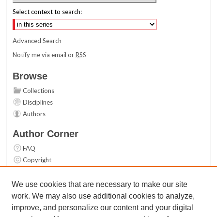
Select context to search:
Advanced Search
Notify me via email or
RSS
Browse
Collections
Disciplines
Authors
Author Corner
FAQ
Copyright
User Guide
Contact Us
We use cookies that are necessary to make our site
work. We may also use additional cookies to analyze,
Links
improve, and personalize our content and your digital