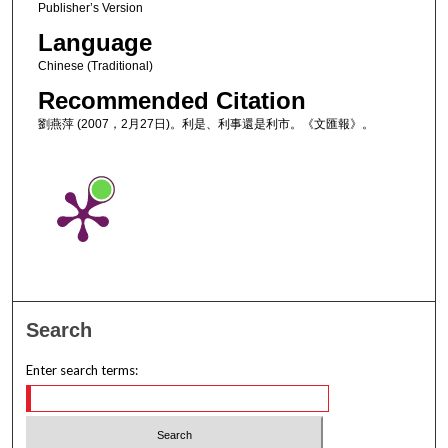
Publisher’s Version
Language
Chinese (Traditional)
Recommended Citation
劉燕萍 (2007，2月27日)。利是、利事還是利市。《文匯報》。
Search
Enter search terms: