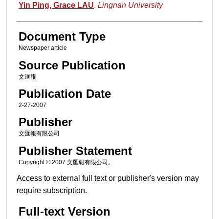
Authors
Yin Ping, Grace LAU
,
Lingnan University
Document Type
Newspaper article
Source Publication
文匯報
Publication Date
2-27-2007
Publisher
文匯報有限公司
Publisher Statement
Copyright © 2007 文匯報有限公司。
Access to external full text or publisher's version may
require subscription.
Full-text Version