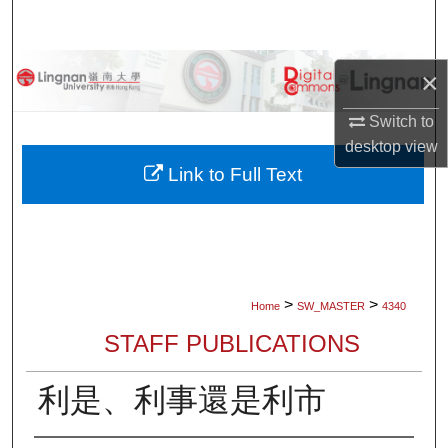
Search
Browse Collections
×
My Account
Switch to
desktop
view
About
Link to Full Text
Digital Commons Network™
>
>
Home
SW_MASTER
4340
STAFF PUBLICATIONS
利是、利事還是利市