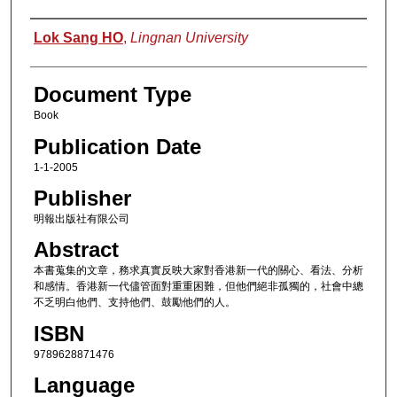
Authors
Lok Sang HO
,
Lingnan University
Document Type
Book
Publication Date
1-1-2005
Publisher
明報出版社有限公司
Abstract
本書蒐集的文章，務求真實反映大家對香港新一代的關心、看法、分析
和感情。香港新一代儘管面對重重困難，但他們絕非孤獨的，社會中總
不乏明白他們、支持他們、鼓勵他們的人。
ISBN
9789628871476
Language