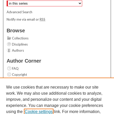
Advanced Search
Notify me via email or
RSS
Browse
Collections
Disciplines
Authors
Author Corner
FAQ
Copyright
User Guide
Contact Us
We use cookies that are necessary to make our site
work. We may also use additional cookies to analyze,
Links
improve, and personalize our content and your digital
Top 10 Downloads (All time)
experience. You can manage your cookie preferences
Activity by year
using the
Cookie settings
link. For more information,