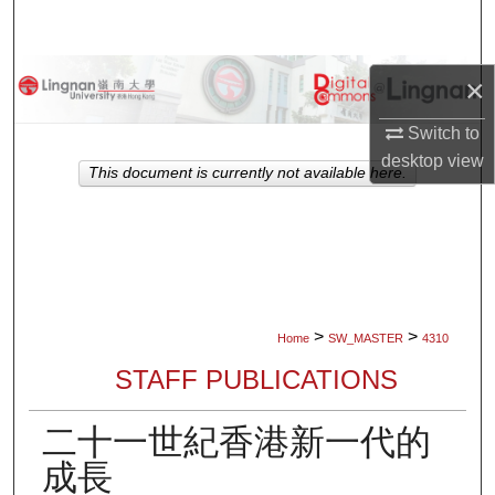
Search
Browse Collections
×
My Account
Switch to
desktop
view
This document is currently not available here.
About
Digital Commons Network™
>
>
Home
SW_MASTER
4310
STAFF PUBLICATIONS
二十一世紀香港新一代的
成長