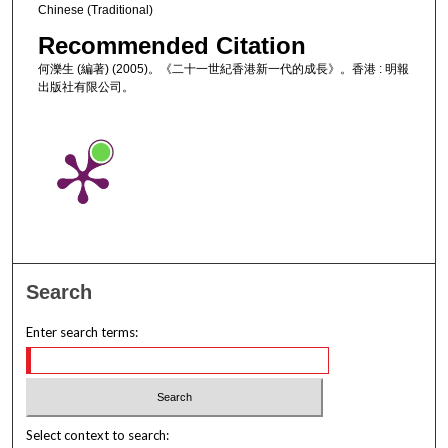
Chinese (Traditional)
Recommended Citation
何濼生 (編著) (2005)。《二十一世紀香港新一代的成長》。香港 : 明報
出版社有限公司。
Search
Enter search terms:
Select context to search: