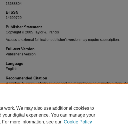
13688804
E-ISSN
14699729
Publisher Statement
Copyright © 2005 Taylor & Francis
Access to external full text or publisher's version may require subscription.
Full-text Version
Publisher’s Version
Language
English
Recommended Citation
Hampton, M. (2005). Media studies and the mainstreaming of media history. M
History, 11(3), 239-246. doi: 10.1080/13688800500353805
te work. We may also use additional cookies to
d your digital experience. You can manage your
. For more information, see our
Cookie Policy
Home
|
About
|
FAQ
|
My Account
|
Accessibility Statement