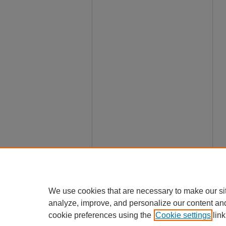
We use cookies that are necessary to make our si
analyze, improve, and personalize our content an
cookie preferences using the
Cookie settings
link