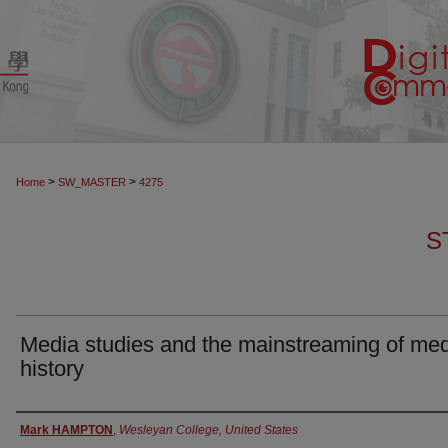
>
>
Home
SW_MASTER
4275
S
Media studies and the mainstreaming of me
history
Authors
Mark HAMPTON
,
Wesleyan College, United States