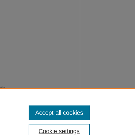
edia
Accept all cookies
Cookie settings