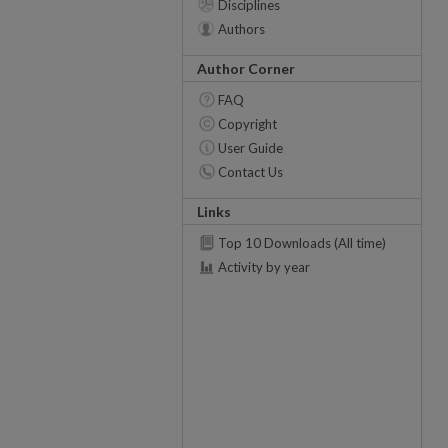
Disciplines
Authors
Author Corner
FAQ
Copyright
User Guide
Contact Us
Links
Top 10 Downloads (All time)
Activity by year