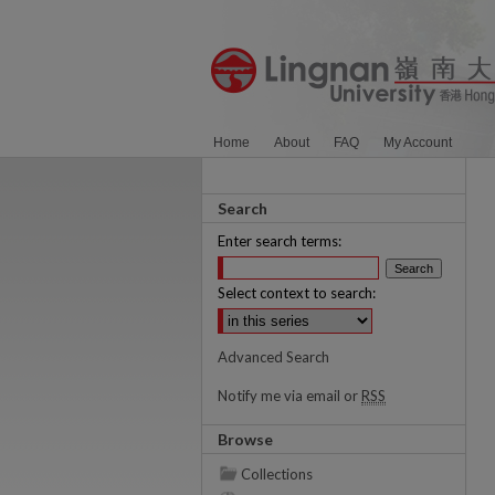
Home
About
FAQ
My Account
Search
Enter search terms:
Select context to search:
Advanced Search
Notify me via email or
RSS
Browse
Collections