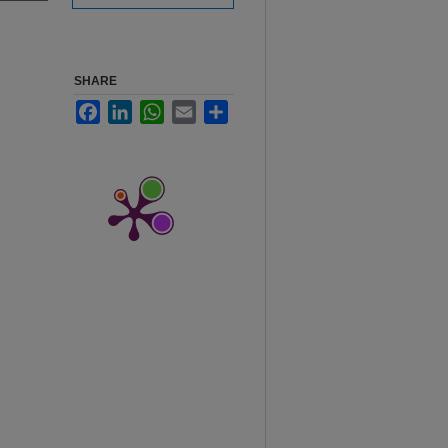
SHARE
Facebook
LinkedIn
WhatsApp
Email
Share