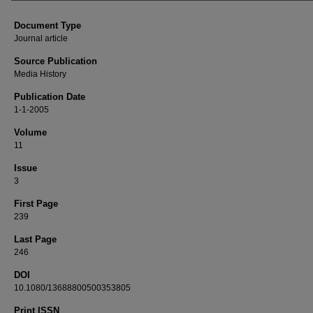
Document Type
Journal article
Source Publication
Media History
Publication Date
1-1-2005
Volume
11
Issue
3
First Page
239
Last Page
246
DOI
10.1080/13688800500353805
Print ISSN