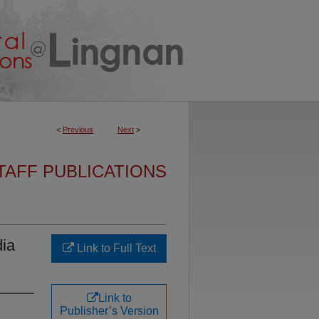
<
Previous
Next
>
TAFF PUBLICATIONS
dia
Link to Full Text
Link to
Publisher’s Version