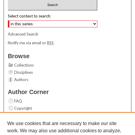
Select context to search:
Advanced Search
Notify me via email or
RSS
Browse
Collections
Disciplines
Authors
Author Corner
FAQ
Copyright
User Guide
Contact Us
We use cookies that are necessary to make our site
work. We may also use additional cookies to analyze,