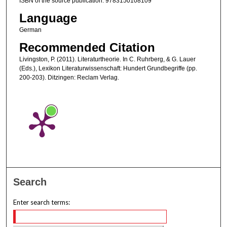
ISBN of the source publication: 9783150108109
Language
German
Recommended Citation
Livingston, P. (2011). Literaturtheorie. In C. Ruhrberg, & G. Lauer
(Eds.), Lexikon Literaturwissenschaft: Hundert Grundbegriffe (pp.
200-203). Ditzingen: Reclam Verlag.
Search
Enter search terms: