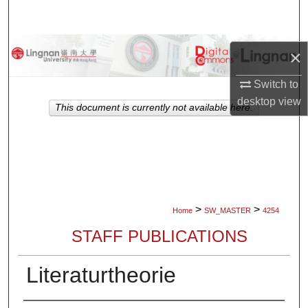
Search
Browse Collections
×
My Account
Switch to
desktop
view
This document is currently not available here.
About
Digital Commons Network™
>
>
Home
SW_MASTER
4254
STAFF PUBLICATIONS
Literaturtheorie