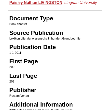
Authors
Paisley Nathan LIVINGSTON
,
Lingnan University
Document Type
Book chapter
Source Publication
Lexikon Literaturwissenschaft : hundert Grundbegriffe
Publication Date
1-1-2011
First Page
200
Last Page
203
Publisher
Reclam Verlag
Additional Information