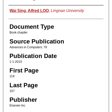
Authors
Wai Sing, Alfred LOO
,
Lingnan University
Document Type
Book chapter
Source Publication
Advances in Computers: 79
Publication Date
1-1-2010
First Page
119
Last Page
167
Publisher
Elsevier Inc.