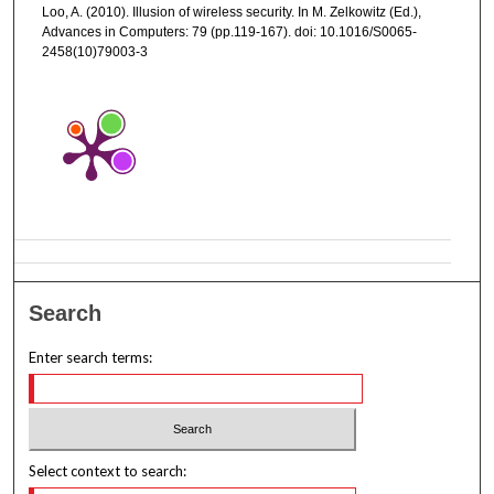
Loo, A. (2010). Illusion of wireless security. In M. Zelkowitz (Ed.),
Advances in Computers: 79 (pp.119-167). doi: 10.1016/S0065-
2458(10)79003-3
Search
Enter search terms:
Select context to search: