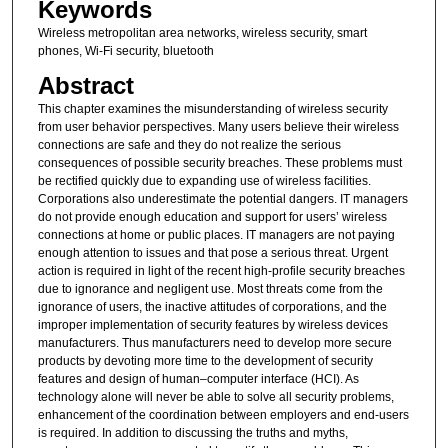
Keywords
Wireless metropolitan area networks, wireless security, smart
phones, Wi-Fi security, bluetooth
Abstract
This chapter examines the misunderstanding of wireless security
from user behavior perspectives. Many users believe their wireless
connections are safe and they do not realize the serious
consequences of possible security breaches. These problems must
be rectified quickly due to expanding use of wireless facilities.
Corporations also underestimate the potential dangers. IT managers
do not provide enough education and support for users’ wireless
connections at home or public places. IT managers are not paying
enough attention to issues and that pose a serious threat. Urgent
action is required in light of the recent high-profile security breaches
due to ignorance and negligent use. Most threats come from the
ignorance of users, the inactive attitudes of corporations, and the
improper implementation of security features by wireless devices
manufacturers. Thus manufacturers need to develop more secure
products by devoting more time to the development of security
features and design of human–computer interface (HCI). As
technology alone will never be able to solve all security problems,
enhancement of the coordination between employers and end-users
is required. In addition to discussing the truths and myths,