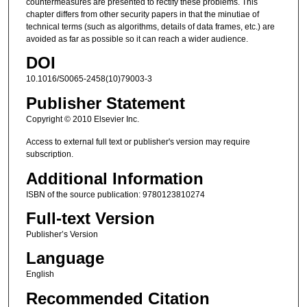
countermeasures are presented to rectify these problems. This
chapter differs from other security papers in that the minutiae of
technical terms (such as algorithms, details of data frames, etc.) are
avoided as far as possible so it can reach a wider audience.
DOI
10.1016/S0065-2458(10)79003-3
Publisher Statement
Copyright © 2010 Elsevier Inc.
Access to external full text or publisher's version may require
subscription.
Additional Information
ISBN of the source publication: 9780123810274
Full-text Version
Publisher’s Version
Language
English
Recommended Citation