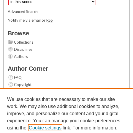
Advanced Search
Notify me via email or
RSS
Browse
Collections
Disciplines
Authors
Author Corner
FAQ
Copyright
User Guide
Contact Us
We use cookies that are necessary to make our site
work. We may also use additional cookies to analyze,
Links
improve, and personalize our content and your digital
Top 10 Downloads (All time)
experience. You can manage your cookie preferences
Activity by year
using the
Cookie settings
link. For more information,