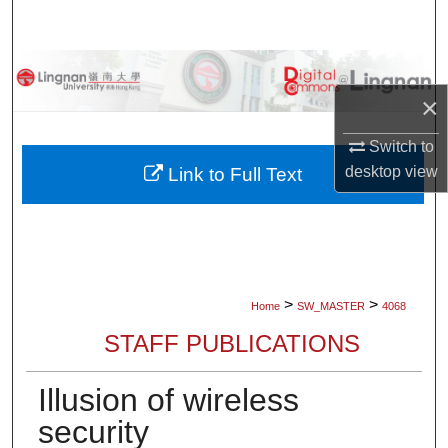
Search
Browse Collections
×
My Account
Switch to
About
desktop
view
Link to Full Text
Digital Commons Network™
>
>
Home
SW_MASTER
4068
STAFF PUBLICATIONS
Illusion of wireless
security