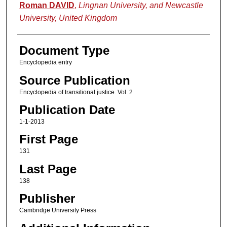
Authors
Roman DAVID
,
Lingnan University, and Newcastle
University, United Kingdom
Document Type
Encyclopedia entry
Source Publication
Encyclopedia of transitional justice. Vol. 2
Publication Date
1-1-2013
First Page
131
Last Page
138
Publisher
Cambridge University Press