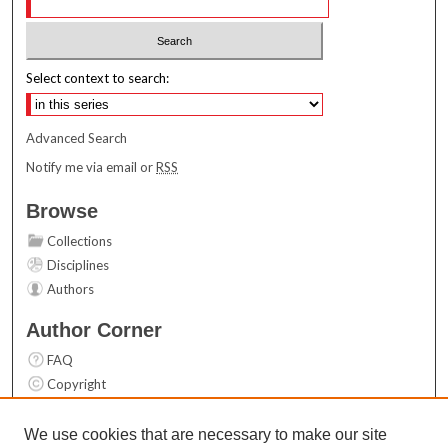
Select context to search:
Advanced Search
Notify me via email or
RSS
Browse
Collections
Disciplines
Authors
Author Corner
FAQ
Copyright
User Guide
Contact Us
We use cookies that are necessary to make our site