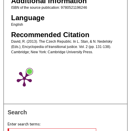
Additional Information
ISBN of the source publication: 9780521196246
Language
English
Recommended Citation
David, R. (2013). The Czech Republic. In L. Stan, & N. Nedelsky
(Eds.), Encyclopedia of transitional justice. Vol. 2 (pp. 131-138).
Cambridge; New York: Cambridge University Press.
Search
Enter search terms: