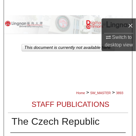
Search
Browse Collections
×
My Account
Switch to
desktop
view
This document is currently not available here.
About
Digital Commons Network™
>
>
Home
SW_MASTER
3893
STAFF PUBLICATIONS
The Czech Republic