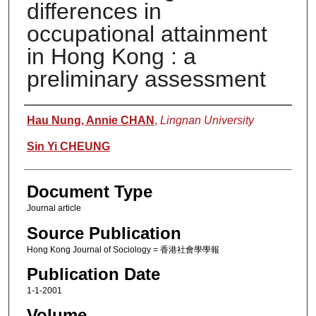
differences in
occupational attainment
in Hong Kong : a
preliminary assessment
Authors
Hau Nung, Annie CHAN
,
Lingnan University
Sin Yi CHEUNG
Document Type
Journal article
Source Publication
Hong Kong Journal of Sociology = 香港社會學學報
Publication Date
1-1-2001
Volume