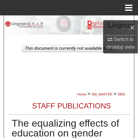
Menu
Home
Search
×
Browse Collections
Switch to
desktop
view
This document is currently not available here.
My Account
About
Digital Commons Network™
>
>
Home
SW_MASTER
3884
STAFF PUBLICATIONS
The equalizing effects of
education on gender