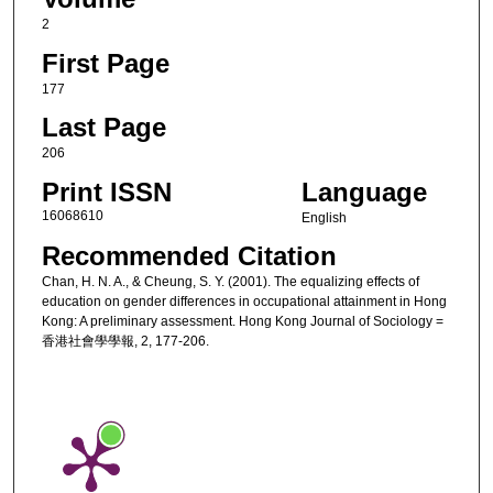
2
First Page
177
Last Page
206
Print ISSN
Language
16068610
English
Recommended Citation
Chan, H. N. A., & Cheung, S. Y. (2001). The equalizing effects of
education on gender differences in occupational attainment in Hong
Kong: A preliminary assessment. Hong Kong Journal of Sociology =
香港社會學學報, 2, 177-206.