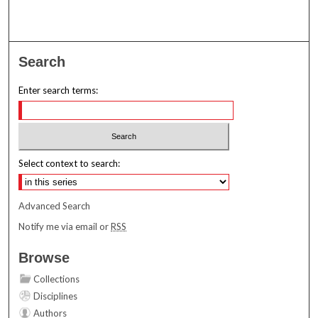
Search
Enter search terms:
Select context to search:
Advanced Search
Notify me via email or
RSS
Browse
Collections
Disciplines
Authors