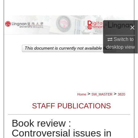
Search
Browse Collections
×
My Account
Switch to
desktop
view
This document is currently not available here.
About
Digital Commons Network™
>
>
Home
SW_MASTER
3820
STAFF PUBLICATIONS
Book review :
Controversial issues in