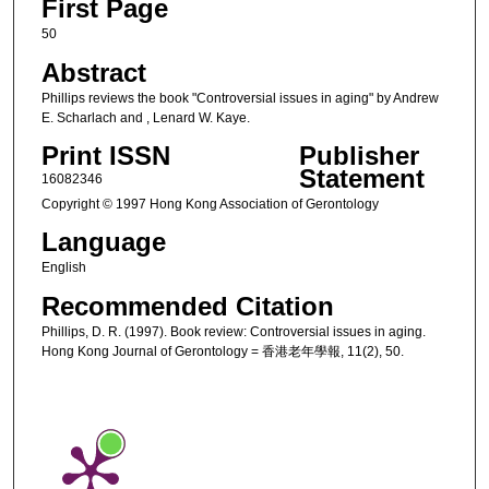
First Page
50
Abstract
Phillips reviews the book "Controversial issues in aging" by Andrew
E. Scharlach and , Lenard W. Kaye.
Print ISSN
Publisher
Statement
16082346
Copyright © 1997 Hong Kong Association of Gerontology
Language
English
Recommended Citation
Phillips, D. R. (1997). Book review: Controversial issues in aging.
Hong Kong Journal of Gerontology = 香港老年學報, 11(2), 50.