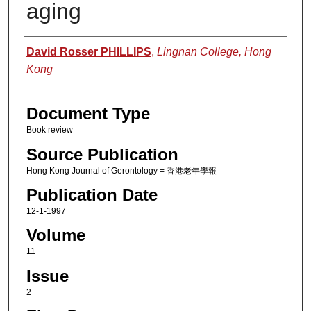
aging
Authors
David Rosser PHILLIPS
,
Lingnan College, Hong
Kong
Document Type
Book review
Source Publication
Hong Kong Journal of Gerontology = 香港老年學報
Publication Date
12-1-1997
Volume
11
Issue
2