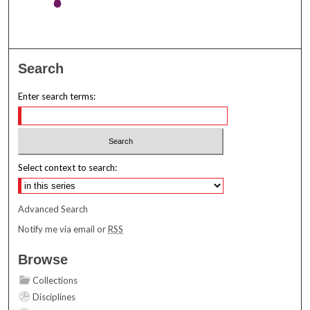
Search
Enter search terms:
Select context to search:
Advanced Search
Notify me via email or
RSS
Browse
Collections
Disciplines