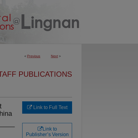
<
Previous
Next
>
TAFF PUBLICATIONS
t
Link to Full Text
China
Link to
Publisher’s Version