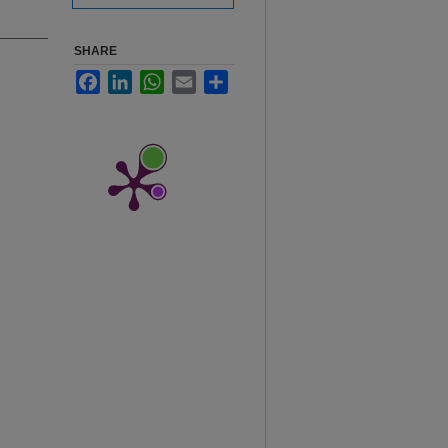
SHARE
Facebook
LinkedIn
WhatsApp
Email
Share