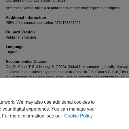
Copyright © Palgrave Macmillan 2013
Access to external full text or publisher's version may require subscription.
Additional Information
ISBN of the source publication: 9781137307293
Full-text Version
Publisher’s Version
Language
English
Recommended Citation
Cui, G., Chan, T. S. & Huang, S. (2013). Global firms competing locally: Mana
localization and subsidiary performance in China. In T. S. Chan & G. Cui (Eds.),
Multinationals and global consumers: Tension, potential and competition (pp. 5
Basingstoke: Palgrave Macmillan. doi: 10.1057/9781137307293_4
te work. We may also use additional cookies to
d your digital experience. You can manage your
. For more information, see our
Cookie Policy
Home
|
About
|
FAQ
|
My Account
|
Accessibility Statement
Privacy
Copyright