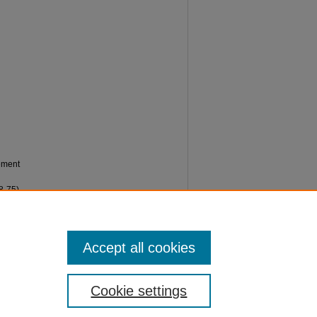
gement
8-75).
Accept all cookies
Cookie settings