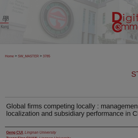
>
>
Home
SW_MASTER
3785
S
Global firms competing locally : managemen
localization and subsidiary performance in 
Authors
Geng CUI
,
Lingnan University