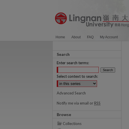
Home
About
FAQ
My Account
Search
Enter search terms:
Select context to search:
Advanced Search
Notify me via email or
RSS
Browse
Collections