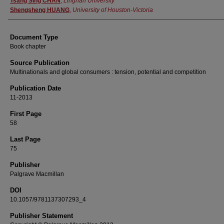
Tsang Sing CHAN
,
Lingnan University
Shengsheng HUANG
,
University of Houston-Victoria
Document Type
Book chapter
Source Publication
Multinationals and global consumers : tension, potential and competition
Publication Date
11-2013
First Page
58
Last Page
75
Publisher
Palgrave Macmillan
DOI
10.1057/9781137307293_4
Publisher Statement