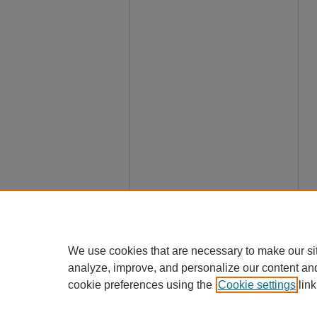
We use cookies that are necessary to make our si
analyze, improve, and personalize our content an
cookie preferences using the
Cookie settings
link