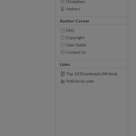
Disciplines
Authors
Author Corner
FAQ
Copyright
User Guide
Contact Us
Links
Top 10 Downloads (All time)
Activity by year