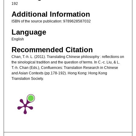
192
Additional Information
ISBN of the source publication: 9789628587032
Language
English
Recommended Citation
Chan, T.-h. L. (2011). Translating Chinese philosophy : reflections on
the sinological tradition and the question of terms. In C.-c. Liu, & L.
T.-h. Chan (Eds.), Confluences: Translation Research in Chinese
and Asian Contexts (pp.178-192). Hong Kong: Hong Kong
Translation Society.