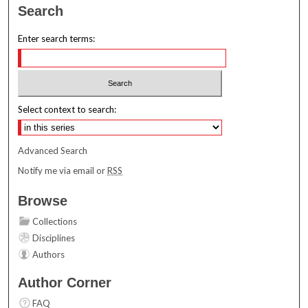
Search
Enter search terms:
Select context to search:
Advanced Search
Notify me via email or
RSS
Browse
Collections
Disciplines
Authors
Author Corner
FAQ