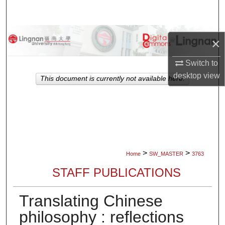
Search
Browse Collections
×
My Account
Switch to
desktop
view
This document is currently not available here.
About
Digital Commons Network™
>
>
Home
SW_MASTER
3763
STAFF PUBLICATIONS
Translating Chinese
philosophy : reflections