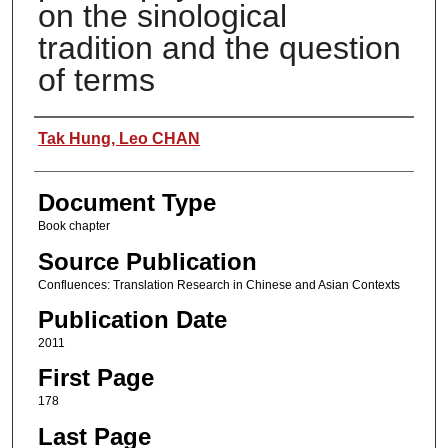
on the sinological
tradition and the question
of terms
Authors
Tak Hung, Leo CHAN
Document Type
Book chapter
Source Publication
Confluences: Translation Research in Chinese and Asian Contexts
Publication Date
2011
First Page
178
Last Page