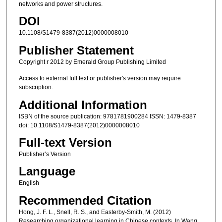
networks and power structures.
DOI
10.1108/S1479-8387(2012)0000008010
Publisher Statement
Copyright r 2012 by Emerald Group Publishing Limited
Access to external full text or publisher's version may require
subscription.
Additional Information
ISBN of the source publication: 9781781900284 ISSN: 1479-8387
doi: 10.1108/S1479-8387(2012)0000008010
Full-text Version
Publisher’s Version
Language
English
Recommended Citation
Hong, J. F. L., Snell, R. S., and Easterby-Smith, M. (2012)
Researching organizational learning in Chinese contexts. In Wang,