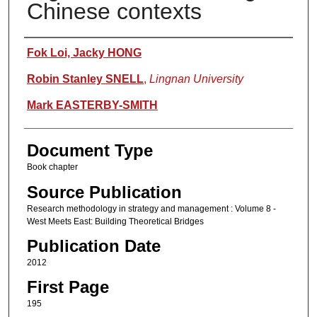
Chinese contexts
Authors
Fok Loi, Jacky HONG
Robin Stanley SNELL
,
Lingnan University
Mark EASTERBY-SMITH
Document Type
Book chapter
Source Publication
Research methodology in strategy and management : Volume 8 -
West Meets East: Building Theoretical Bridges
Publication Date
2012
First Page
195