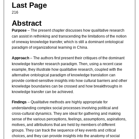
Last Page
216
Abstract
Purpose
– The present chapter discusses how qualitative research
can assist in rethinking and transcending the limitations of the notion
of oneway knowledge transfer, which is still a dominant ontological
paradigm of organizational learning in China.
Approach
– The authors first present their critiques of the dominant
knowledge transfer research paradigm. Then, using a recent case
example, they illustrate how qualitative research, coupled with the
alternative ontological paradigm of knowledge translation can
provide context-sensitive insights into how cultural barriers and other
knowledge boundaries can be crossed and how breakthroughs in
knowledge transfer can be achieved.
Findings
– Qualitative methods are highly appropriate for
understanding complex social processes involving political and
cross-cultural dynamics. They are ideal for gathering and making
sense of the various perceptions, feelings, assumptions, aspirations,
motives, and attributions that are held by members of different
groups. They can track the sequence of key events and critical
choices, and they can provide insights into the anatomy of social