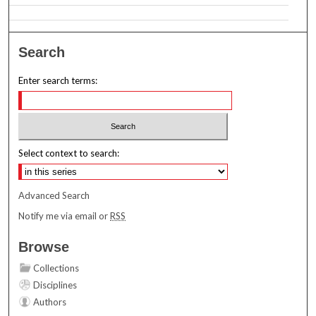
Search
Enter search terms:
Select context to search:
Advanced Search
Notify me via email or
RSS
Browse
Collections
Disciplines
Authors