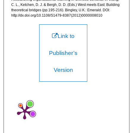
C. L., Ketchen, D. J. & Bergh, D. D. (Eds.) West meets East: Building
theoretical bridges (pp.195-216). Bingley, U.K.: Emerald. DOI:
http://dx.doi.org/10.1108/S1479-8387(2012)0000008010
Link to
Publisher’s
Version