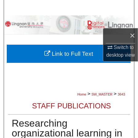
Search
Browse Collections
×
My Account
Switch to
About
Link to Full Text
desktop
view
Digital Commons Network™
>
>
Home
SW_MASTER
3643
STAFF PUBLICATIONS
Researching
organizational learning in