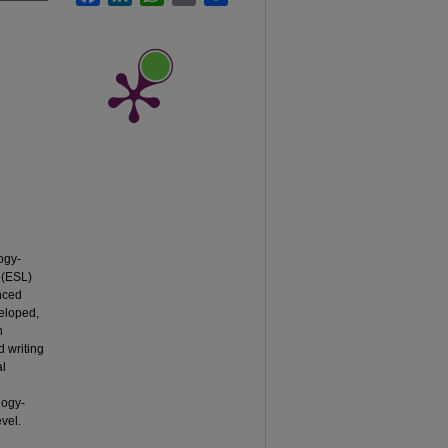
ogy-
 (ESL)
nced
veloped,
n
d writing
al
logy-
evel.