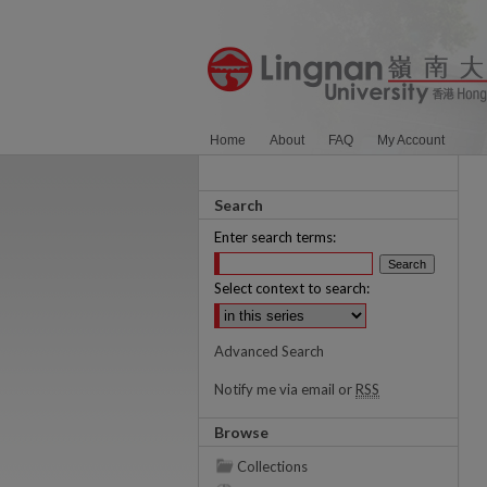
Home
About
FAQ
My Account
Search
Enter search terms:
Select context to search:
Advanced Search
Notify me via email or
RSS
Browse
Collections