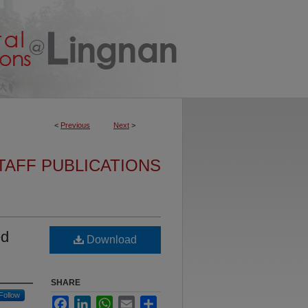
<
Previous
Next
>
TAFF PUBLICATIONS
ed
Download
SHARE
Follow
Facebook
LinkedIn
WhatsApp
Email
Share