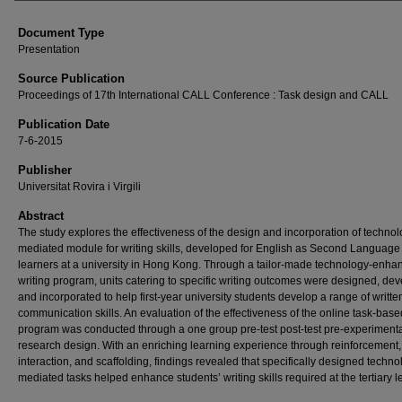
Document Type
Presentation
Source Publication
Proceedings of 17th International CALL Conference : Task design and CALL
Publication Date
7-6-2015
Publisher
Universitat Rovira i Virgili
Abstract
The study explores the effectiveness of the design and incorporation of technol
mediated module for writing skills, developed for English as Second Language
learners at a university in Hong Kong. Through a tailor-made technology-enha
writing program, units catering to specific writing outcomes were designed, de
and incorporated to help first-year university students develop a range of writte
communication skills. An evaluation of the effectiveness of the online task-base
program was conducted through a one group pre-test post-test pre-experiment
research design. With an enriching learning experience through reinforcement,
interaction, and scaffolding, findings revealed that specifically designed techno
mediated tasks helped enhance students’ writing skills required at the tertiary l