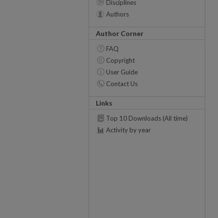
Disciplines
Authors
Author Corner
FAQ
Copyright
User Guide
Contact Us
Links
Top 10 Downloads (All time)
Activity by year