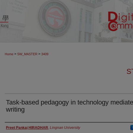
>
>
Home
SW_MASTER
3409
S
Task-based pedagogy in technology mediat
writing
Authors
Preet Pankaj HIRADHAR
,
Lingnan University