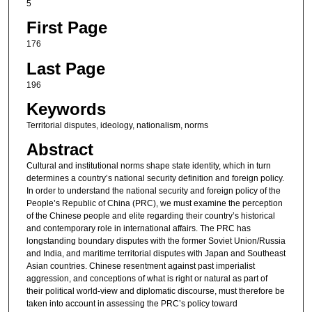
5
First Page
176
Last Page
196
Keywords
Territorial disputes, ideology, nationalism, norms
Abstract
Cultural and institutional norms shape state identity, which in turn
determines a country’s national security definition and foreign policy.
In order to understand the national security and foreign policy of the
People’s Republic of China (PRC), we must examine the perception
of the Chinese people and elite regarding their country’s historical
and contemporary role in international affairs. The PRC has
longstanding boundary disputes with the former Soviet Union/Russia
and India, and maritime territorial disputes with Japan and Southeast
Asian countries. Chinese resentment against past imperialist
aggression, and conceptions of what is right or natural as part of
their political world-view and diplomatic discourse, must therefore be
taken into account in assessing the PRC’s policy toward