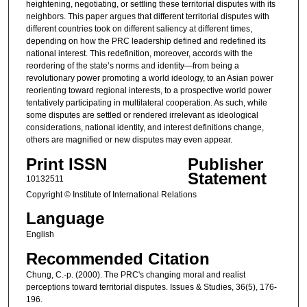
heightening, negotiating, or settling these territorial disputes with its
neighbors. This paper argues that different territorial disputes with
different countries took on different saliency at different times,
depending on how the PRC leadership defined and redefined its
national interest. This redefinition, moreover, accords with the
reordering of the state’s norms and identity—from being a
revolutionary power promoting a world ideology, to an Asian power
reorienting toward regional interests, to a prospective world power
tentatively participating in multilateral cooperation. As such, while
some disputes are settled or rendered irrelevant as ideological
considerations, national identity, and interest definitions change,
others are magnified or new disputes may even appear.
Print ISSN
Publisher
Statement
10132511
Copyright © Institute of International Relations
Language
English
Recommended Citation
Chung, C.-p. (2000). The PRC's changing moral and realist
perceptions toward territorial disputes. Issues & Studies, 36(5), 176-
196.