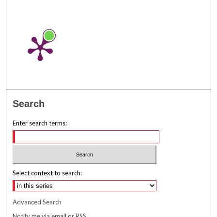
Search
Enter search terms:
Select context to search:
Advanced Search
Notify me via email or
RSS