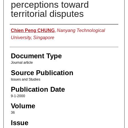
perceptions toward
territorial disputes
Authors
Chien Peng CHUNG
,
Nanyang Technological
University, Singapore
Document Type
Journal article
Source Publication
Issues and Studies
Publication Date
9-1-2000
Volume
36
Issue