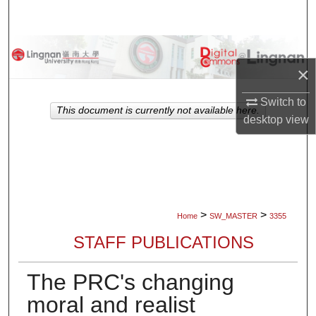
Search
Browse Collections
×
My Account
Switch to
This document is currently not available here.
desktop
view
About
Digital Commons Network™
>
>
Home
SW_MASTER
3355
STAFF PUBLICATIONS
The PRC's changing
moral and realist