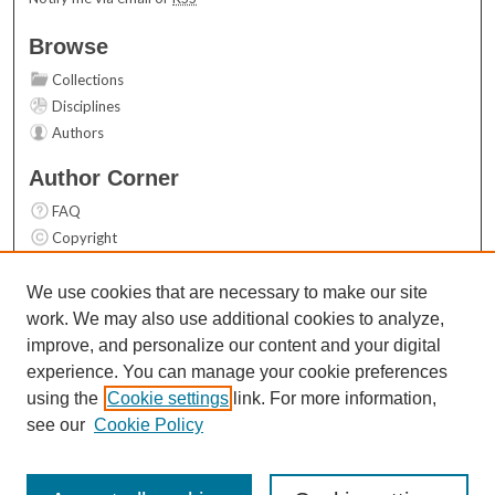
Browse
Collections
Disciplines
Authors
Author Corner
FAQ
Copyright
User Guide
Contact Us
We use cookies that are necessary to make our site
work. We may also use additional cookies to analyze,
Links
improve, and personalize our content and your digital
Top 10 Downloads (All time)
experience. You can manage your cookie preferences
Activity by year
using the
Cookie settings
link. For more information,
see our
Cookie Policy