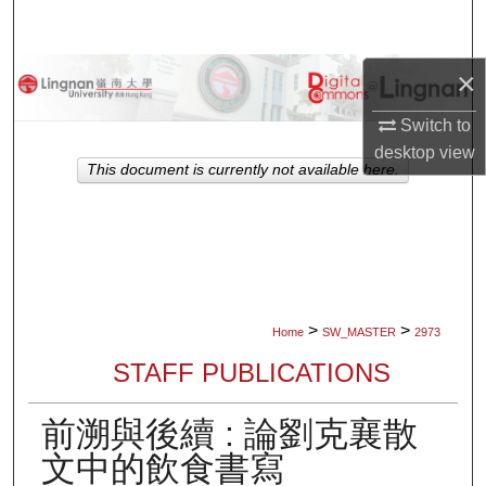
Search
×
Browse Collections
Switch to
My Account
desktop
view
This document is currently not available here.
About
Digital Commons Network™
>
>
Home
SW_MASTER
2973
STAFF PUBLICATIONS
前溯與後續 : 論劉克襄散
文中的飲食書寫