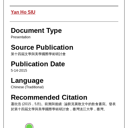
Authors
Yan Ho SIU
Document Type
Presentation
Source Publication
第十四屆文學與美學國際學術研討會
Publication Date
5-14-2015
Language
Chinese (Traditional)
Recommended Citation
蕭欣浩 (2015，5月)。前溯與後續 : 論劉克襄散文中的飲食書寫。發表
於第十四屆文學與美學國際學術研討會，臺灣淡江大學，臺灣。