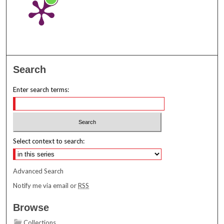
Search
Enter search terms:
Select context to search:
Advanced Search
Notify me via email or
RSS
Browse
Collections