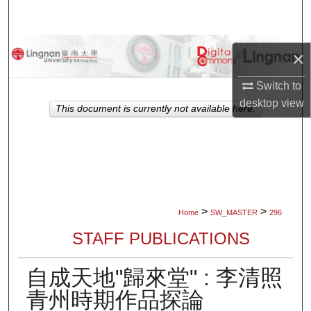
Search
Browse Collections
×
My Account
Switch to
desktop
view
This document is currently not available here.
About
Digital Commons Network™
>
>
Home
SW_MASTER
296
STAFF PUBLICATIONS
自成天地"歸來堂" : 李清照
青州時期作品探論