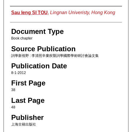
Authors
Sau Ieng SI TOU
,
Lingnan Univeristy, Hong Kong
Document Type
Book chapter
Source Publication
詞學新視野 : 李清照辛棄疾暨詞學國際學術研討會論文集
Publication Date
8-1-2012
First Page
38
Last Page
48
Publisher
上海古籍出版社