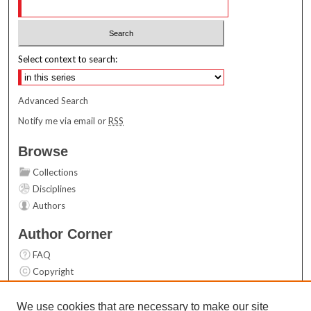
Select context to search:
Advanced Search
Notify me via email or
RSS
Browse
Collections
Disciplines
Authors
Author Corner
FAQ
Copyright
User Guide
Contact Us
We use cookies that are necessary to make our site