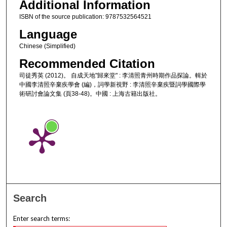
Additional Information
ISBN of the source publication: 9787532564521
Language
Chinese (Simplified)
Recommended Citation
司徒秀英 (2012)。 自成天地"歸來堂" : 李清照青州時期作品探論。輯於
中國李清照辛棄疾學會 (編)，詞學新視野 : 李清照辛棄疾暨詞學國際學
術研討會論文集 (頁38-48)。中國 : 上海古籍出版社。
Search
Enter search terms: