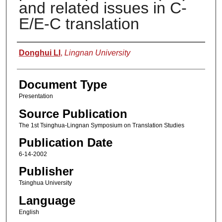
and related issues in C-
E/E-C translation
Authors
Donghui LI
,
Lingnan University
Document Type
Presentation
Source Publication
The 1st Tsinghua-Lingnan Symposium on Translation Studies
Publication Date
6-14-2002
Publisher
Tsinghua University
Language
English