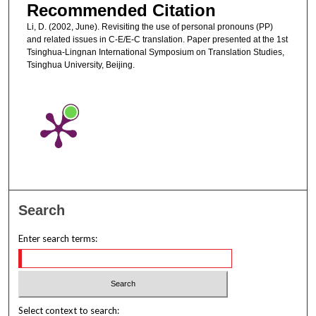
Recommended Citation
Li, D. (2002, June). Revisiting the use of personal pronouns (PP)
and related issues in C-E/E-C translation. Paper presented at the 1st
Tsinghua-Lingnan International Symposium on Translation Studies,
Tsinghua University, Beijing.
Search
Enter search terms:
Select context to search: