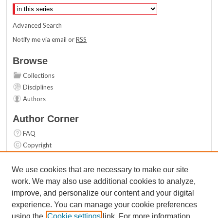
Advanced Search
Notify me via email or
RSS
Browse
Collections
Disciplines
Authors
Author Corner
FAQ
Copyright
User Guide
Contact Us
We use cookies that are necessary to make our site
work. We may also use additional cookies to analyze,
Links
improve, and personalize our content and your digital
Top 10 Downloads (All time)
experience. You can manage your cookie preferences
Activity by year
using the
Cookie settings
link. For more information,