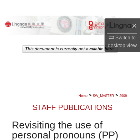
Search
Browse Collections
×
My Account
Switch to
desktop
view
This document is currently not available here.
About
Digital Commons Network™
>
>
Home
SW_MASTER
2909
STAFF PUBLICATIONS
Revisiting the use of
personal pronouns (PP)