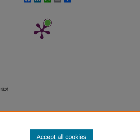
設研討
Accept all cookies