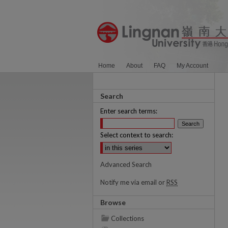
Home
About
FAQ
My Account
Search
Enter search terms:
Select context to search:
Advanced Search
Notify me via email or
RSS
Browse
Collections