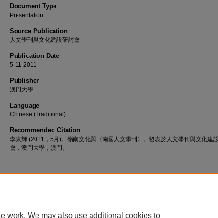
Document Type
Presentation
Source Publication
人文學刊與文化建設研討會
Publication Date
5-11-2011
Publisher
澳門大學
Language
Chinese (Traditional)
Recommended Citation
李東輝 (2011，5月)。嶺南文化與〈南國人文學刊〉。發表於人文學刊與文化建
會，澳門大學，澳門。
Home
|
About
|
FAQ
|
My Account
|
Accessibility Statement
te work. We may also use additional cookies to