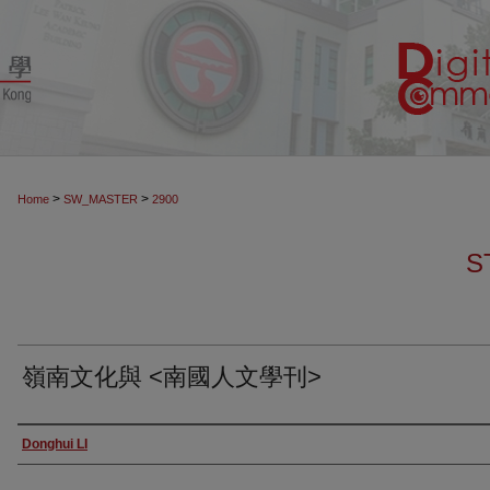
>
>
Home
SW_MASTER
2900
S
嶺南文化與 <南國人文學刊>
Authors
Donghui LI