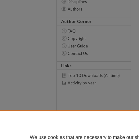
Disciplines
Authors
Author Corner
FAQ
Copyright
User Guide
Contact Us
Links
Top 10 Downloads (All time)
Activity by year
We use cookies that are necessary to make our si