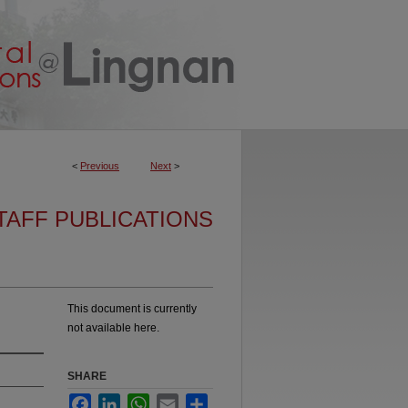
<
Previous
Next
>
TAFF PUBLICATIONS
This document is currently
not available here.
SHARE
Facebook
LinkedIn
WhatsApp
Email
Share