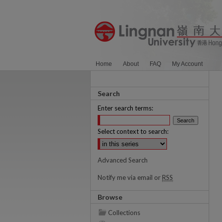
Home
About
FAQ
My Account
Search
Enter search terms:
Select context to search:
Advanced Search
Notify me via email or
RSS
Browse
Collections