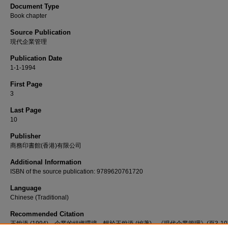
Document Type
Book chapter
Source Publication
現代企業管理
Publication Date
1-1-1994
First Page
3
Last Page
10
Publisher
商務印書館(香港)有限公司
Additional Information
ISBN of the source publication: 9789620761720
Language
Chinese (Traditional)
Recommended Citation
王銳添 (1994)。企業的組織環境。輯於王銳添 (編著)，《現代企業管理》(頁3-1