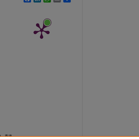
0)。香港