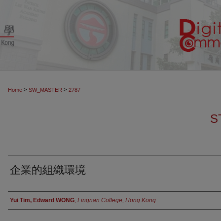
>
>
Home
SW_MASTER
2787
S
企業的組織環境
Authors
Yui Tim, Edward WONG
,
Lingnan College, Hong Kong