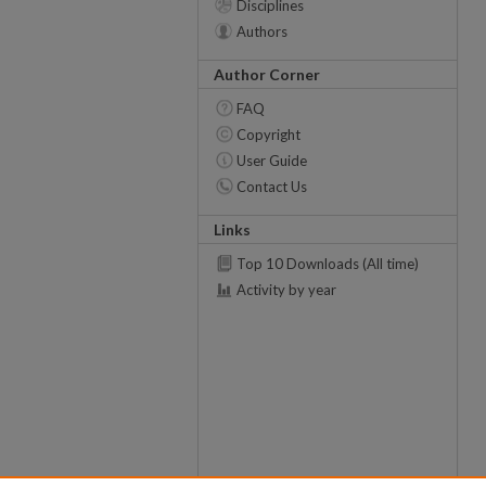
Disciplines
Authors
Author Corner
FAQ
Copyright
User Guide
Contact Us
Links
Top 10 Downloads (All time)
Activity by year