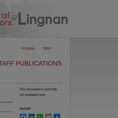
<
Previous
Next
>
TAFF PUBLICATIONS
This document is currently
not available here.
SHARE
Facebook
LinkedIn
WhatsApp
Email
Share