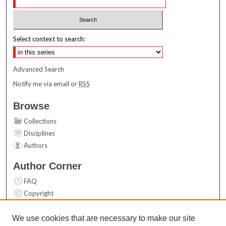
Select context to search:
Advanced Search
Notify me via email or
RSS
Browse
Collections
Disciplines
Authors
Author Corner
FAQ
Copyright
User Guide
Contact Us
We use cookies that are necessary to make our site