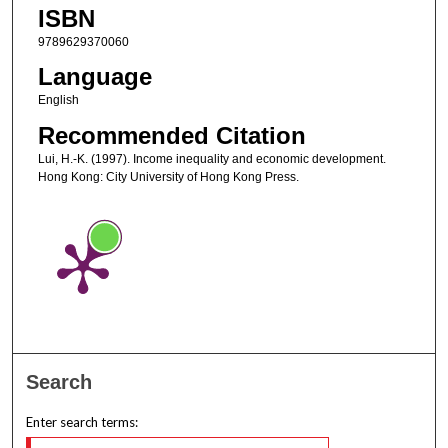
ISBN
9789629370060
Language
English
Recommended Citation
Lui, H.-K. (1997). Income inequality and economic development.
Hong Kong: City University of Hong Kong Press.
Search
Enter search terms: