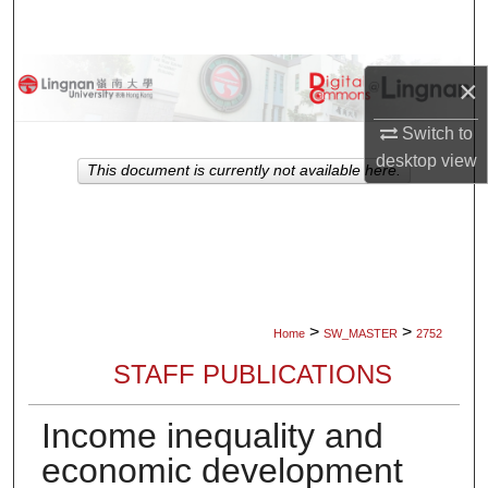
Search
Browse Collections
×
My Account
Switch to
desktop
view
This document is currently not available here.
About
Digital Commons Network™
>
>
Home
SW_MASTER
2752
STAFF PUBLICATIONS
Income inequality and
economic development