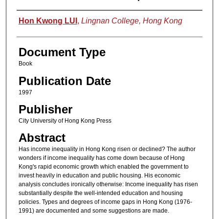
Authors
Hon Kwong LUI
,
Lingnan College, Hong Kong
Document Type
Book
Publication Date
1997
Publisher
City University of Hong Kong Press
Abstract
Has income inequality in Hong Kong risen or declined? The author
wonders if income inequality has come down because of Hong
Kong's rapid economic growth which enabled the government to
invest heavily in education and public housing. His economic
analysis concludes ironically otherwise: Income inequality has risen
substantially despite the well-intended education and housing
policies. Types and degrees of income gaps in Hong Kong (1976-
1991) are documented and some suggestions are made.