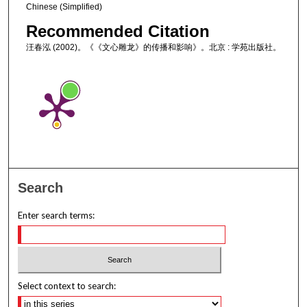
Chinese (Simplified)
Recommended Citation
汪春泓 (2002)。《《文心雕龙》的传播和影响》。北京 : 学苑出版社。
Search
Enter search terms:
Select context to search: