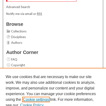
Advanced Search
Notify me via email or
RSS
Browse
Collections
Disciplines
Authors
Author Corner
FAQ
Copyright
User Guide
Contact Us
We use cookies that are necessary to make our site
work. We may also use additional cookies to analyze,
Links
improve, and personalize our content and your digital
Top 10 Downloads (All time)
experience. You can manage your cookie preferences
Activity by year
using the
Cookie settings
link. For more information,
see our
Cookie Policy