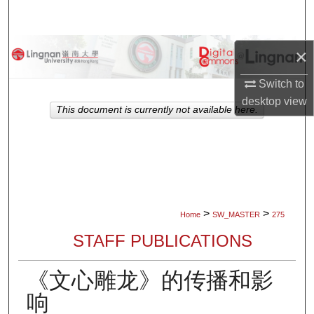
Search
Browse Collections
×
Switch to
My Account
desktop
view
This document is currently not available here.
About
Digital Commons Network™
>
>
Home
SW_MASTER
275
STAFF PUBLICATIONS
《文心雕龙》的传播和影
响