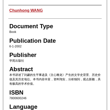
Authors
Chunhong WANG
Document Type
Book
Publication Date
6-1-2002
Publisher
学苑出版社
Abstract
本书讲述了刘勰的生平事迹及《文心雕龙》产生的文学史背景、历史价
值及其历史地位。本书内容丰富，资料翔实，分析独到，观点新颖，具
有极高的学术价值。
ISBN
7800600246
Language