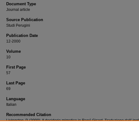
Document Type
Journal article
Source Publication
Studi Perugini
Publication Date
12-2000
Volume
10
First Page
57
Last Page
69
Language
Italian
Recommended Citation
Livingston, P. (2000). Il desiderio mimetico in René Girard. Traduzione dall’ ing
Ambrogio Santambrogio. In Studi Perugini, 10 (luglio-dicembre 2000) 57-69.