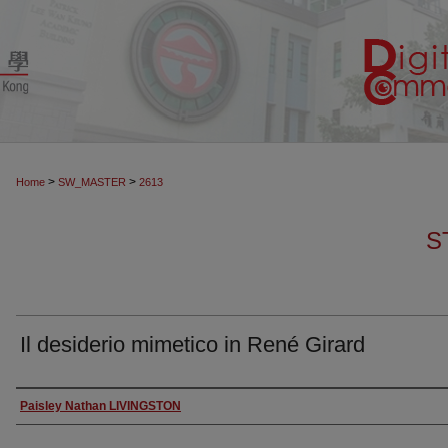
>
>
Home
SW_MASTER
2613
S
Il desiderio mimetico in René Girard
Authors
Paisley Nathan LIVINGSTON