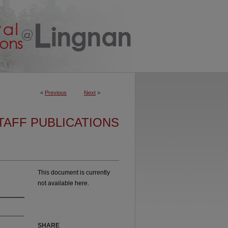
<
Previous
Next
>
TAFF PUBLICATIONS
This document is currently
not available here.
SHARE