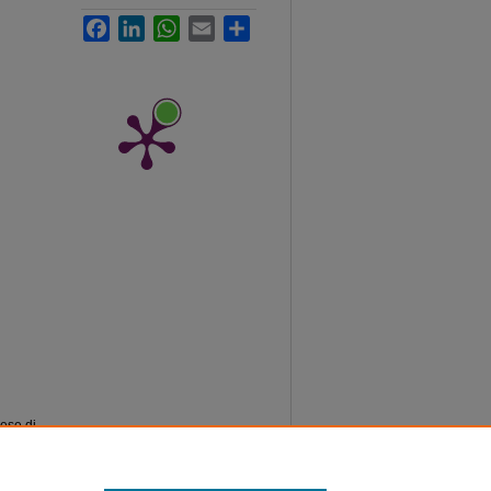
Facebook
LinkedIn
WhatsApp
Email
Share
lese di