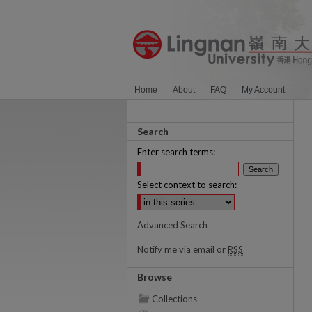
Home
About
FAQ
My Account
Search
Enter search terms:
Select context to search:
Advanced Search
Notify me via email or
RSS
Browse
Collections