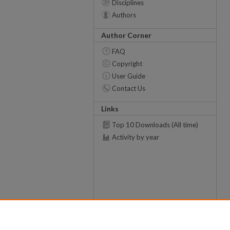
Disciplines
Authors
Author Corner
FAQ
Copyright
User Guide
Contact Us
Links
Top 10 Downloads (All time)
Activity by year