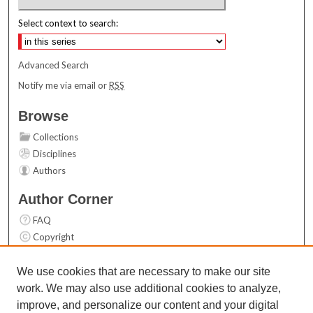
Select context to search:
Advanced Search
Notify me via email or
RSS
Browse
Collections
Disciplines
Authors
Author Corner
FAQ
Copyright
User Guide
Contact Us
We use cookies that are necessary to make our site
work. We may also use additional cookies to analyze,
Links
improve, and personalize our content and your digital