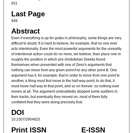
931
Last Page
949
Abstract
Even if everything is up for grabs in philosophy, some things are very
difficult to doubt. It is hard to believe, for example, that no one ever
acts intentionally. Even the most powerful arguments for the unreality
of intentional action could do no more, we believe, than place one in
roughly the position in which pre-Aristotelian Greeks found
themselves when presented with one of Zeno's arguments that
nothing can move from any given point A to any other point B. One
argument has it, for example, that in order to move from one point to
another, a thing must first move to the half-way point; to do that, it
must move half way to that point; and so on forever: so nothing ever
moves at all. The argument undoubtedly stopped some auditors in
their tracks; but eventually they moved on, most of them fully
confident that they were doing precisely that.
DOI
10.2307/2904825
Print ISSN
E-ISSN