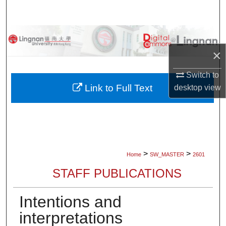
Search
Browse Collections
×
My Account
Switch to
About
Link to Full Text
desktop
view
Digital Commons Network™
>
>
Home
SW_MASTER
2601
STAFF PUBLICATIONS
Intentions and
interpretations