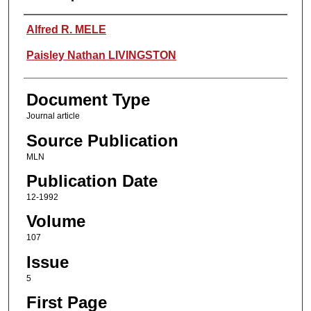
Authors
Alfred R. MELE
Paisley Nathan LIVINGSTON
Document Type
Journal article
Source Publication
MLN
Publication Date
12-1992
Volume
107
Issue
5
First Page