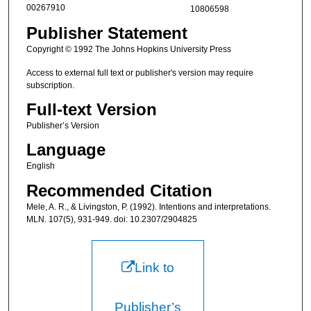
00267910
10806598
Publisher Statement
Copyright © 1992 The Johns Hopkins University Press
Access to external full text or publisher's version may require
subscription.
Full-text Version
Publisher’s Version
Language
English
Recommended Citation
Mele, A. R., & Livingston, P. (1992). Intentions and interpretations.
MLN. 107(5), 931-949. doi: 10.2307/2904825
Link to
Publisher’s