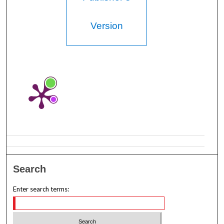
Version
Search
Enter search terms: