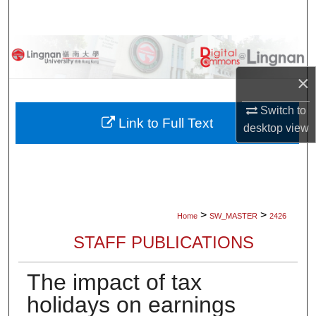
Search
Browse Collections
×
My Account
Switch to
About
Link to Full Text
desktop
view
Digital Commons Network™
>
>
Home
SW_MASTER
2426
STAFF PUBLICATIONS
The impact of tax
holidays on earnings