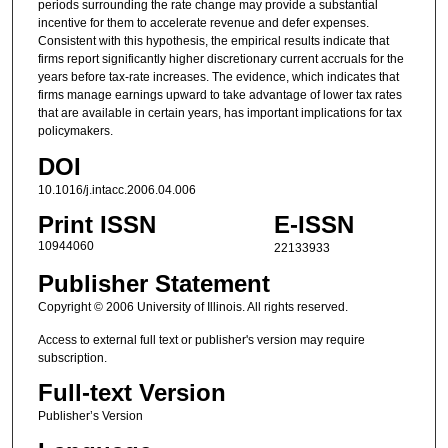
periods surrounding the rate change may provide a substantial
incentive for them to accelerate revenue and defer expenses.
Consistent with this hypothesis, the empirical results indicate that
firms report significantly higher discretionary current accruals for the
years before tax-rate increases. The evidence, which indicates that
firms manage earnings upward to take advantage of lower tax rates
that are available in certain years, has important implications for tax
policymakers.
DOI
10.1016/j.intacc.2006.04.006
Print ISSN
E-ISSN
10944060
22133933
Publisher Statement
Copyright © 2006 University of Illinois. All rights reserved.
Access to external full text or publisher's version may require
subscription.
Full-text Version
Publisher’s Version