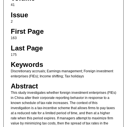
41
Issue
2
First Page
163
Last Page
175
Keywords
Discretionary accruals; Earnings management; Foreign investment
enterprises (FIEs); Income shifting; Tax holidays
Abstract
This study investigates whether foreign investment enterprises (FIEs)
in China alter their corporate reporting behavior in response to a
known schedule of tax-rate increases. The context of this
investigation is a tax-incentive scheme that allows firms to pay taxes
at a reduced rate for a limited period of time, and then at a higher
rate when this period expires. If managers attempt to maximize firm
value by minimizing tax costs, then the spread of tax rates in the