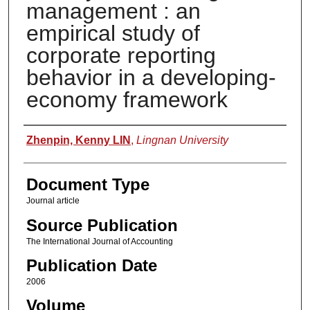
management : an
empirical study of
corporate reporting
behavior in a developing-
economy framework
Authors
Zhenpin, Kenny LIN
,
Lingnan University
Document Type
Journal article
Source Publication
The International Journal of Accounting
Publication Date
2006
Volume