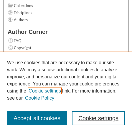
Collections
Disciplines
Authors
Author Corner
FAQ
Copyright
User Guide
Contact Us
We use cookies that are necessary to make our site
work. We may also use additional cookies to analyze,
Links
improve, and personalize our content and your digital
Top 10 Downloads (All time)
experience. You can manage your cookie preferences
Activity by year
using the
Cookie settings
link. For more information,
see our
Cookie Policy
Accept all cookies
Cookie settings