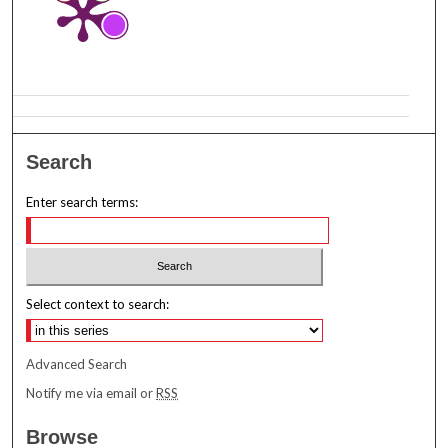
Search
Enter search terms:
Select context to search:
Advanced Search
Notify me via email or
RSS
Browse