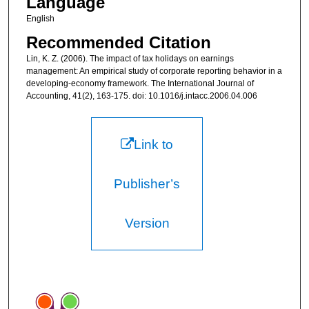
Language
English
Recommended Citation
Lin, K. Z. (2006). The impact of tax holidays on earnings
management: An empirical study of corporate reporting behavior in a
developing-economy framework. The International Journal of
Accounting, 41(2), 163-175. doi: 10.1016/j.intacc.2006.04.006
Link to
Publisher’s
Version