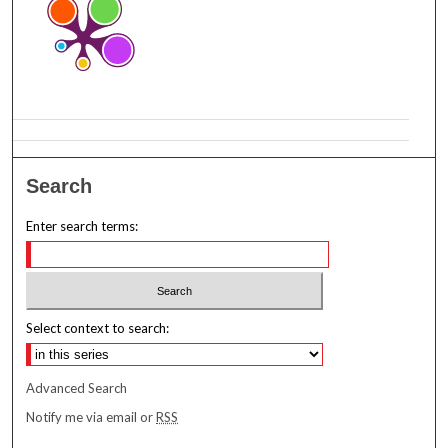
Search
Enter search terms:
Select context to search:
Advanced Search
Notify me via email or
RSS