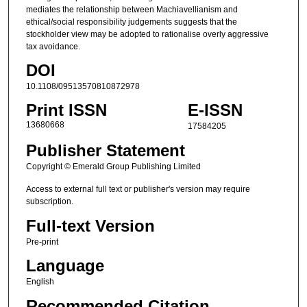
mediates the relationship between Machiavellianism and
ethical/social responsibility judgements suggests that the
stockholder view may be adopted to rationalise overly aggressive
tax avoidance.
DOI
10.1108/09513570810872978
Print ISSN
E-ISSN
13680668
17584205
Publisher Statement
Copyright © Emerald Group Publishing Limited
Access to external full text or publisher's version may require
subscription.
Full-text Version
Pre-print
Language
English
Recommended Citation