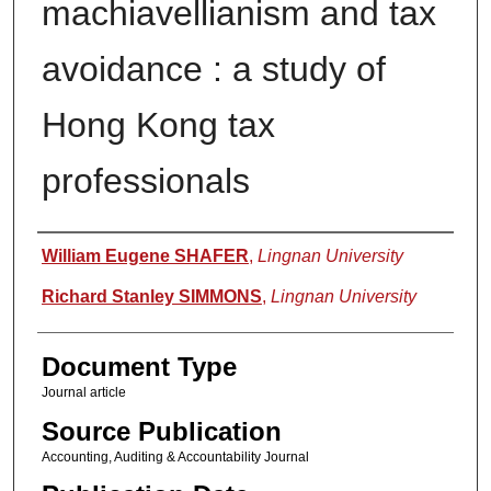
machiavellianism and tax
avoidance : a study of
Hong Kong tax
professionals
Authors
William Eugene SHAFER
,
Lingnan University
Richard Stanley SIMMONS
,
Lingnan University
Document Type
Journal article
Source Publication
Accounting, Auditing & Accountability Journal