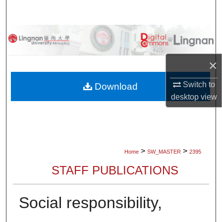
Search
Browse Collections
My Account
×
About
Switch to
Download
desktop
view
Digital Commons Network™
>
>
Home
SW_MASTER
2395
STAFF PUBLICATIONS
Social responsibility,