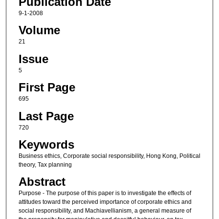
Publication Date
9-1-2008
Volume
21
Issue
5
First Page
695
Last Page
720
Keywords
Business ethics, Corporate social responsibility, Hong Kong, Political
theory, Tax planning
Abstract
Purpose - The purpose of this paper is to investigate the effects of
attitudes toward the perceived importance of corporate ethics and
social responsibility, and Machiavellianism, a general measure of