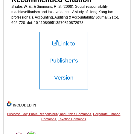
Shafer, W. E., & Simmons, R. S. (2008). Social responsibility,
machiavellianism and tax avoidance: A study of Hong Kong tax
professionals. Accounting, Auditing & Accountability Journal, 21(5),
695-720. doi: 10.1108/09513570810872978
Link to
Publisher’s
Version
INCLUDED IN
Business Law, Public Responsibility, and Ethics Commons
,
Corporate Finance
Commons
,
Taxation Commons