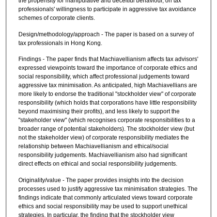
the propensity for manipulative and deceitful behaviour, on tax
professionals' willingness to participate in aggressive tax avoidance
schemes of corporate clients.
Design/methodology/approach - The paper is based on a survey of
tax professionals in Hong Kong.
Findings - The paper finds that Machiavellianism affects tax advisors'
expressed viewpoints toward the importance of corporate ethics and
social responsibility, which affect professional judgements toward
aggressive tax minimisation. As anticipated, high Machiavellians are
more likely to endorse the traditional "stockholder view" of corporate
responsibility (which holds that corporations have little responsibility
beyond maximising their profits), and less likely to support the
"stakeholder view" (which recognises corporate responsibilities to a
broader range of potential stakeholders). The stockholder view (but
not the stakeholder view) of corporate responsibility mediates the
relationship between Machiavellianism and ethical/social
responsibility judgements. Machiavellianism also had significant
direct effects on ethical and social responsibility judgements.
Originality/value - The paper provides insights into the decision
processes used to justify aggressive tax minimisation strategies. The
findings indicate that commonly articulated views toward corporate
ethics and social responsibility may be used to support unethical
strategies. In particular, the finding that the stockholder view