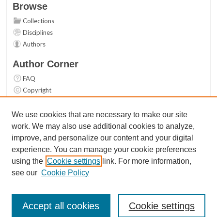
Browse
Collections
Disciplines
Authors
Author Corner
FAQ
Copyright
User Guide
Contact Us
We use cookies that are necessary to make our site
work. We may also use additional cookies to analyze,
Links
improve, and personalize our content and your digital
Top 10 Downloads (All time)
experience. You can manage your cookie preferences
Activity by year
using the
Cookie settings
link. For more information,
see our
Cookie Policy
Accept all cookies
Cookie settings