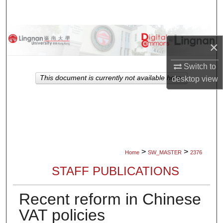
Search
Browse Collections
×
My Account
Switch to
This document is currently not available here.
desktop
view
About
Digital Commons Network™
>
>
Home
SW_MASTER
2376
STAFF PUBLICATIONS
Recent reform in Chinese
VAT policies