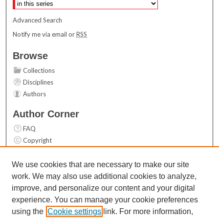
Advanced Search
Notify me via email or
RSS
Browse
Collections
Disciplines
Authors
Author Corner
FAQ
Copyright
User Guide
Contact Us
We use cookies that are necessary to make our site
work. We may also use additional cookies to analyze,
Links
improve, and personalize our content and your digital
Top 10 Downloads (All time)
experience. You can manage your cookie preferences
Activity by year
using the
Cookie settings
link. For more information,