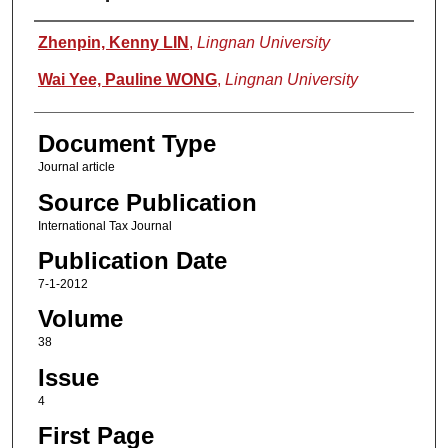
Authors
Zhenpin, Kenny LIN
,
Lingnan University
Wai Yee, Pauline WONG
,
Lingnan University
Document Type
Journal article
Source Publication
International Tax Journal
Publication Date
7-1-2012
Volume
38
Issue
4
First Page