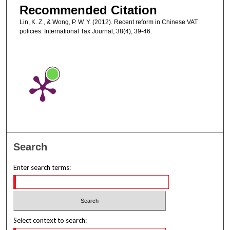
Recommended Citation
Lin, K. Z., & Wong, P. W. Y. (2012). Recent reform in Chinese VAT
policies. International Tax Journal, 38(4), 39-46.
Search
Enter search terms:
Select context to search: