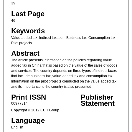
39
Last Page
46
Keywords
Value-added tax, Indirect taxation, Business tax, Consumption tax,
Pilot projects
Abstract
The article presents information on the policies regarding value
added tax in China that is based on the value of the sales of goods
and services. The country depends on three types of indirect taxes
that include business tax, value-added tax and consumption tax.
Information on the pilot projects conducted on the value added tax
and its importance to the country is also presented.
Print ISSN
Publisher
Statement
00977314
Copyright © 2012 CCH Group
Language
English