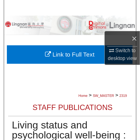
Search
Browse Collections
×
My Account
Switch to
About
Link to Full Text
desktop
view
Digital Commons Network™
>
>
Home
SW_MASTER
2319
STAFF PUBLICATIONS
Living status and
psychological well-being :