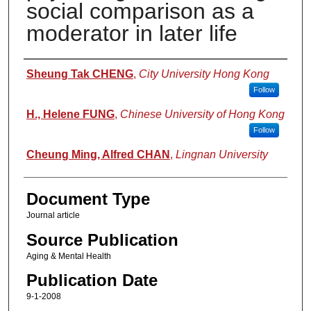
social comparison as a
moderator in later life
Authors
Sheung Tak CHENG
,
City University Hong Kong
Follow
H., Helene FUNG
,
Chinese University of Hong Kong
Follow
Cheung Ming, Alfred CHAN
,
Lingnan University
Document Type
Journal article
Source Publication
Aging & Mental Health
Publication Date
9-1-2008