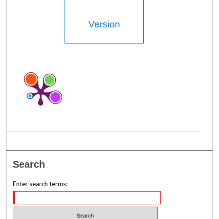
Version
Search
Enter search terms: