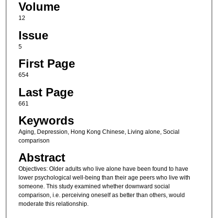
Volume
12
Issue
5
First Page
654
Last Page
661
Keywords
Aging, Depression, Hong Kong Chinese, Living alone, Social
comparison
Abstract
Objectives: Older adults who live alone have been found to have
lower psychological well-being than their age peers who live with
someone. This study examined whether downward social
comparison, i.e. perceiving oneself as better than others, would
moderate this relationship.