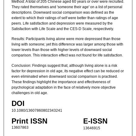
Method: A total of 205 Chinese aged 60 years or over were recruited.
They rated themselves and 'someone their age' on a list of personal
descriptions. Downward social comparison was defined as the
extent to which their ratings of self were better than ratings of age
peers. Life satisfaction and depression were measured by the
Satisfaction with Life Scale and the CES-D Scale, respectively.
Results: Participants living alone were more depressed than those
living with someone; yet this difference was larger among those with
lower levels than those with higher levels of downward social
comparison. This interaction effect was not found for life satisfaction.
Conclusion: Findings suggest that, although living alone is a risk
factor for depression in old age, its negative effect can be reduced or
even eliminated when downward social comparison is practised.
These findings highlight the importance and effectiveness of
psychological adaptation in the face of relatively more objective
challenges in old age.
DOI
10.1080/13607860802343241
Print ISSN
E-ISSN
13607863
13646915