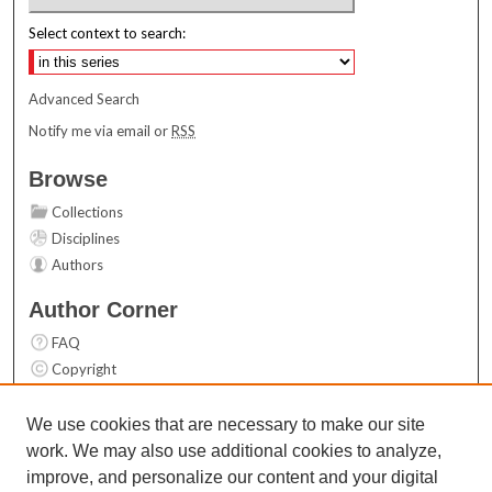
Select context to search:
Advanced Search
Notify me via email or
RSS
Browse
Collections
Disciplines
Authors
Author Corner
FAQ
Copyright
User Guide
Contact Us
We use cookies that are necessary to make our site
work. We may also use additional cookies to analyze,
Links
improve, and personalize our content and your digital