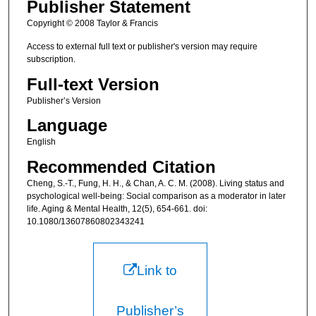
Publisher Statement
Copyright © 2008 Taylor & Francis
Access to external full text or publisher's version may require
subscription.
Full-text Version
Publisher’s Version
Language
English
Recommended Citation
Cheng, S.-T., Fung, H. H., & Chan, A. C. M. (2008). Living status and
psychological well-being: Social comparison as a moderator in later
life. Aging & Mental Health, 12(5), 654-661. doi:
10.1080/13607860802343241
Link to
Publisher’s