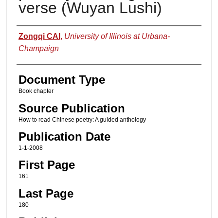
verse (Wuyan Lushi)
Authors
Zongqi CAI
,
University of Illinois at Urbana-
Champaign
Document Type
Book chapter
Source Publication
How to read Chinese poetry: A guided anthology
Publication Date
1-1-2008
First Page
161
Last Page
180