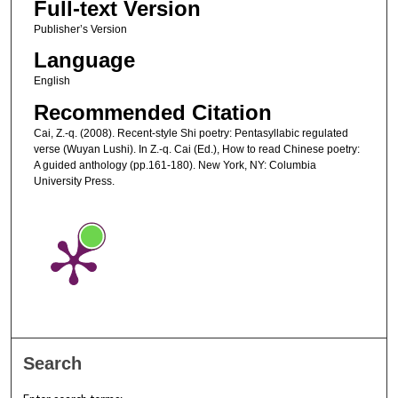
Full-text Version
Publisher’s Version
Language
English
Recommended Citation
Cai, Z.-q. (2008). Recent-style Shi poetry: Pentasyllabic regulated
verse (Wuyan Lushi). In Z.-q. Cai (Ed.), How to read Chinese poetry:
A guided anthology (pp.161-180). New York, NY: Columbia
University Press.
Search