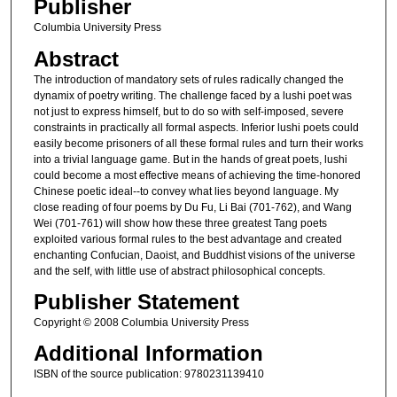
Publisher
Columbia University Press
Abstract
The introduction of mandatory sets of rules radically changed the
dynamix of poetry writing. The challenge faced by a lushi poet was
not just to express himself, but to do so with self-imposed, severe
constraints in practically all formal aspects. Inferior lushi poets could
easily become prisoners of all these formal rules and turn their works
into a trivial language game. But in the hands of great poets, lushi
could become a most effective means of achieving the time-honored
Chinese poetic ideal--to convey what lies beyond language. My
close reading of four poems by Du Fu, Li Bai (701-762), and Wang
Wei (701-761) will show how these three greatest Tang poets
exploited various formal rules to the best advantage and created
enchanting Confucian, Daoist, and Buddhist visions of the universe
and the self, with little use of abstract philosophical concepts.
Publisher Statement
Copyright © 2008 Columbia University Press
Additional Information
ISBN of the source publication: 9780231139410