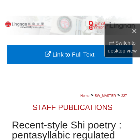
Search
Browse Collections
×
My Account
Switch to
desktop
view
About
Link to Full Text
Digital Commons Network™
>
>
Home
SW_MASTER
227
STAFF PUBLICATIONS
Recent-style Shi poetry :
pentasyllabic regulated