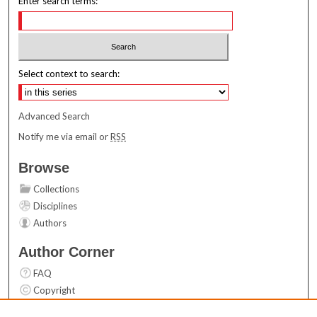
Enter search terms:
Select context to search:
Advanced Search
Notify me via email or
RSS
Browse
Collections
Disciplines
Authors
Author Corner
FAQ
Copyright
User Guide