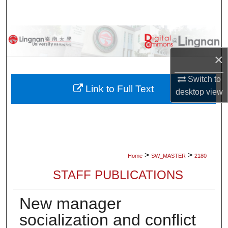
Search
Browse Collections
×
My Account
Switch to
About
Link to Full Text
desktop
view
Digital Commons Network™
>
>
Home
SW_MASTER
2180
STAFF PUBLICATIONS
New manager
socialization and conflict