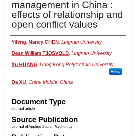
management in China :
effects of relationship and
open conflict values
Authors
Yifeng, Nancy CHEN
,
Lingnan University
Dean William TJOSVOLD
,
Lingnan University
Xu HUANG
,
Hong Kong Polytechnic University
Follow
Da XU
,
China Mobile, China
Document Type
Journal article
Source Publication
Journal of Applied Social Psychology