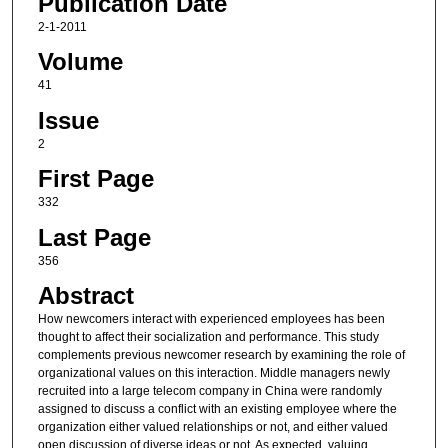
Publication Date
2-1-2011
Volume
41
Issue
2
First Page
332
Last Page
356
Abstract
How newcomers interact with experienced employees has been
thought to affect their socialization and performance. This study
complements previous newcomer research by examining the role of
organizational values on this interaction. Middle managers newly
recruited into a large telecom company in China were randomly
assigned to discuss a conflict with an existing employee where the
organization either valued relationships or not, and either valued
open discussion of diverse ideas or not. As expected, valuing