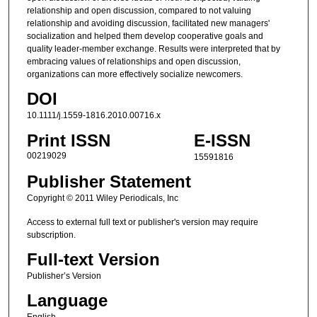
relationship and open discussion, compared to not valuing
relationship and avoiding discussion, facilitated new managers'
socialization and helped them develop cooperative goals and
quality leader-member exchange. Results were interpreted that by
embracing values of relationships and open discussion,
organizations can more effectively socialize newcomers.
DOI
10.1111/j.1559-1816.2010.00716.x
Print ISSN
E-ISSN
00219029
15591816
Publisher Statement
Copyright © 2011 Wiley Periodicals, Inc
Access to external full text or publisher's version may require
subscription.
Full-text Version
Publisher’s Version
Language