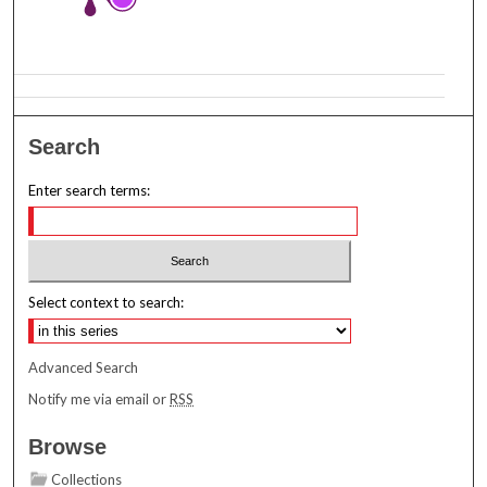
Search
Enter search terms:
Select context to search:
Advanced Search
Notify me via email or
RSS
Browse
Collections