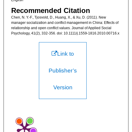
English
Recommended Citation
Chen, N. Y.-F., Tjosvold, D., Huang, X., & Xu, D. (2011). New
manager socialization and conflict management in China: Effects of
relationship and open conflict values. Journal of Applied Social
Psychology, 41(2), 332-356. doi: 10.1111/j.1559-1816.2010.00716.x
Link to
Publisher’s
Version