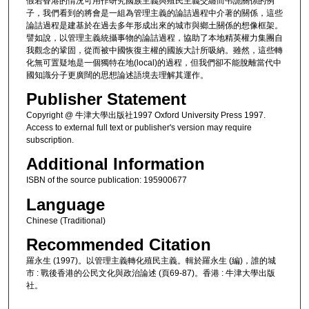
假若香港的情況可用作研究國族主義與殖民主義交纏而弔詭關係的例
子，我們看到的將會是一組為管理主義的論詰過程中介著的關係，這些
論詰過程是建基於在過去多年形成出來的城市與鄉土關係的想像框架。
譬如說，以管理主義統攝事物的論詰過程，協助了本地精英權力集團自
我觀念的鞏固，從而被中國恢復主權的國族大計所吸納。雖然，這些轉
化無可置疑地是一個獨特在地(local)的過程，但我們卻不能脫離當代中
國知識分子更廣闊的思想論述語境去理解其運作。
Publisher Statement
Copyright @ 牛津大學出版社1997 Oxford University Press 1997.
Access to external full text or publisher's version may require
subscription.
Additional Information
ISBN of the source publication: 195900677
Language
Chinese (Traditional)
Recommended Citation
羅永生 (1997)。以管理主義轉化殖民主義。輯於羅永生 (編)，誰的城
市 : 戰後香港的公民文化與政治論述 (頁69-87)。香港 : 牛津大學出版
社。