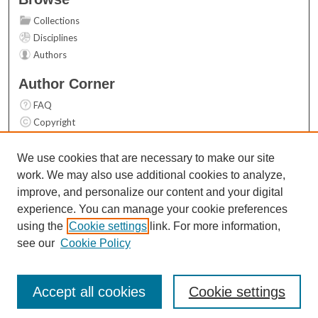
Collections
Disciplines
Authors
Author Corner
FAQ
Copyright
User Guide
Contact Us
We use cookies that are necessary to make our site
work. We may also use additional cookies to analyze,
Links
improve, and personalize our content and your digital
Top 10 Downloads (All time)
experience. You can manage your cookie preferences
Activity by year
using the
Cookie settings
link. For more information,
see our
Cookie Policy
Accept all cookies
Cookie settings