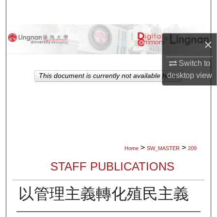
Search
Browse Collections
×
My Account
Switch to
desktop
view
This document is currently not available here.
About
Digital Commons Network™
>
>
Home
SW_MASTER
209
STAFF PUBLICATIONS
以管理主義轉化殖民主義