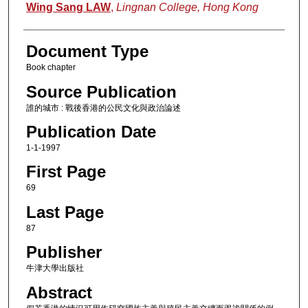
Authors
Wing Sang LAW
,
Lingnan College, Hong Kong
Document Type
Book chapter
Source Publication
誰的城市 : 戰後香港的公民文化與政治論述
Publication Date
1-1-1997
First Page
69
Last Page
87
Publisher
牛津大學出版社
Abstract