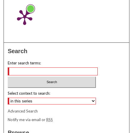
Search
Enter search terms:
Select context to search:
Advanced Search
Notify me via email or
RSS
Browse