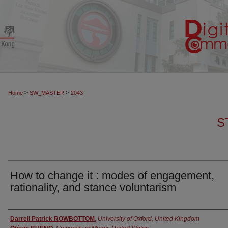
>
>
Home
SW_MASTER
2043
S
How to change it : modes of engagement,
rationality, and stance voluntarism
Authors
Darrell Patrick ROWBOTTOM
,
University of Oxford, United Kingdom