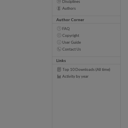
Disciplines
Authors
Author Corner
FAQ
Copyright
User Guide
Contact Us
Links
Top 10 Downloads (All time)
Activity by year