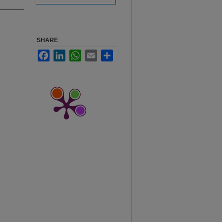
SHARE
Facebook
LinkedIn
WhatsApp
Email
Share