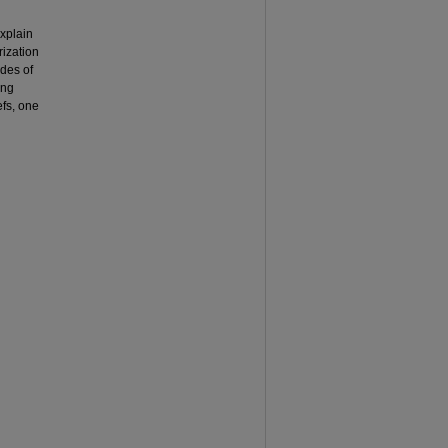
explain
rization
odes of
ing
efs, one