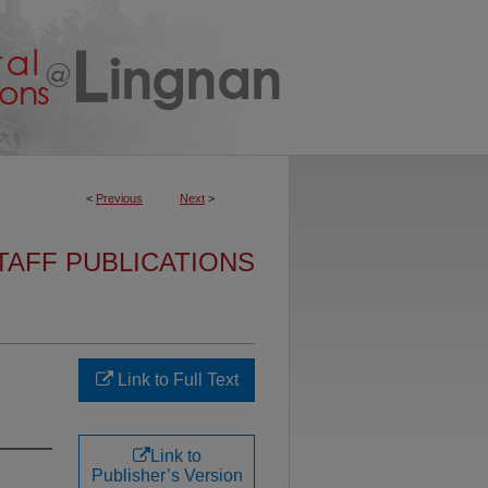
<
Previous
Next
>
TAFF PUBLICATIONS
Link to Full Text
Link to
Publisher’s Version