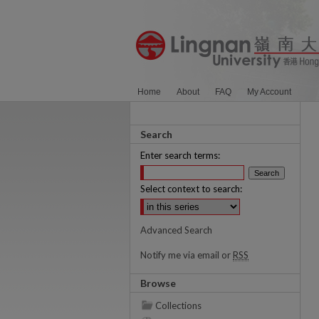
Home
About
FAQ
My Account
Search
Enter search terms:
Select context to search:
Advanced Search
Notify me via email or
RSS
Browse
Collections