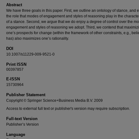
Abstract
We have three goals in this paper. First, we outline an ontology of stance, and 
the role that modes of engagement and styles of reasoning play in the characte
of a stance. Second, we argue that we do enjoy a degree of control over the m
engagement and styles of reasoning we adopt. Third, we contend that maximiz
one’s prospects for change (within the framework of other constraints, e.g., beli
has) also maximizes one’s rationality.
DOI
10.1007/s11229-009-9521-0
Print ISSN
00397857
E-ISSN
15730964
Publisher Statement
Copyright © Springer Science+Business Media B.V. 2009
Access to external full text or publisher's version may require subscription.
Full-text Version
Publisher’s Version
Language