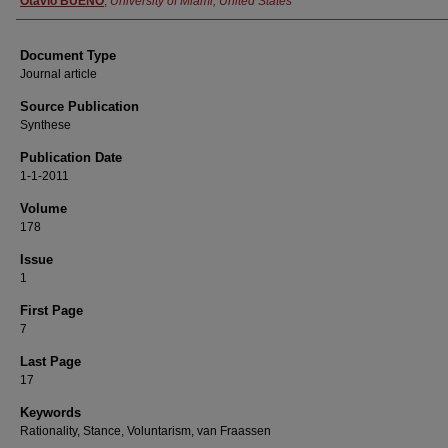
Otávio BUENO
,
University of Miami, United States
Document Type
Journal article
Source Publication
Synthese
Publication Date
1-1-2011
Volume
178
Issue
1
First Page
7
Last Page
17
Keywords
Rationality, Stance, Voluntarism, van Fraassen