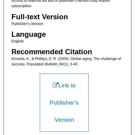
Access to external full text or publisher's version may require
subscription.
Full-text Version
Publisher’s Version
Language
English
Recommended Citation
Kinsella, K., & Phillips, D. R. (2005). Global aging: The challenge of
success. Population Bulletin, 60(1), 3-40.
Link to
Publisher’s
Version