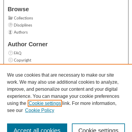
Browse
Collections
Disciplines
Authors
Author Corner
FAQ
Copyright
User Guide
Contact Us
We use cookies that are necessary to make our site
work. We may also use additional cookies to analyze,
Links
improve, and personalize our content and your digital
Top 10 Downloads (All time)
experience. You can manage your cookie preferences
Activity by year
using the
Cookie settings
link. For more information,
see our
Cookie Policy
Accept all cookies
Cookie settings