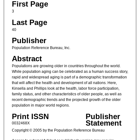
First Page
3
Last Page
40
Publisher
Population Reference Bureau, Inc.
Abstract
Populations are growing older in countries throughout the world.
While population aging can be celebrated as a human success story,
rapid and widespread aging is part of a demographic transformation
that will affect the health and development of all nations. Here,
Kinsella and Phillips look at the health, labor force participation,
family status, and other characteristics of older people, as well as
recent demographic trends and the projected growth of the older
population in major world regions.
Print ISSN
Publisher
Statement
0032468X
Copyright © 2005 by the Population Reference Bureau