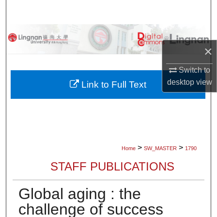
Search
Browse Collections
×
My Account
Switch to
desktop
view
About
Link to Full Text
Digital Commons Network™
>
>
Home
SW_MASTER
1790
STAFF PUBLICATIONS
Global aging : the
challenge of success