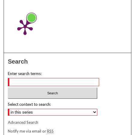
Search
Enter search terms:
Select context to search:
Advanced Search
Notify me via email or
RSS