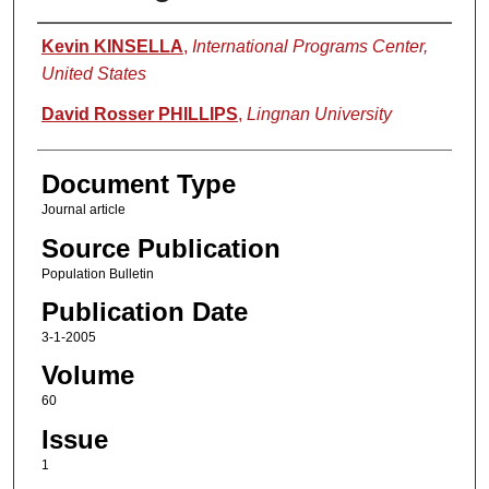
Authors
Kevin KINSELLA
,
International Programs Center,
United States
David Rosser PHILLIPS
,
Lingnan University
Document Type
Journal article
Source Publication
Population Bulletin
Publication Date
3-1-2005
Volume
60
Issue
1