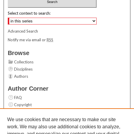
Select context to search:
Advanced Search
Notify me via email or
RSS
Browse
Collections
Disciplines
Authors
Author Corner
FAQ
Copyright
User Guide
Contact Us
We use cookies that are necessary to make our site
work. We may also use additional cookies to analyze,
Links
improve, and personalize our content and your digital