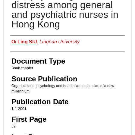
distress among general
and psychiatric nurses in
Hong Kong
Authors
Oi Ling SIU
,
Lingnan University
Document Type
Book chapter
Source Publication
Organizational psychology and health care at the start of a new
millennium
Publication Date
1-1-2001
First Page
39