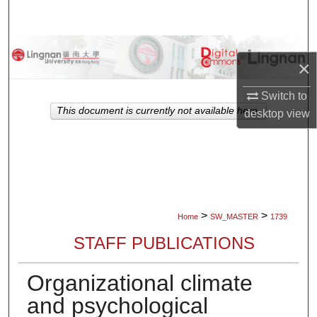
Search
Browse Collections
×
My Account
Switch to
This document is currently not available here.
desktop
view
About
Digital Commons Network™
>
>
Home
SW_MASTER
1739
STAFF PUBLICATIONS
Organizational climate
and psychological