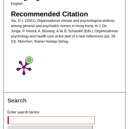
English
Recommended Citation
Siu, O.-l. (2001). Organizational climate and psychological distress
among general and psychiatric nurses in Hong Kong. In J. De
Jonge, P. Vlerick, A. Büssing, & W. B. Schaufeli (Eds.), Organizational
psychology and health care at the start of a new millennium (pp. 39-
53). München: Rainer Hampp Verlag.
Search
Enter search terms: