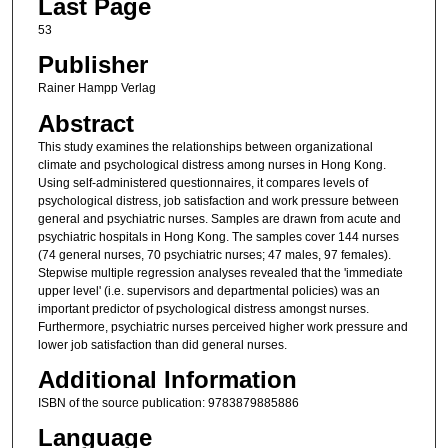
Last Page
53
Publisher
Rainer Hampp Verlag
Abstract
This study examines the relationships between organizational
climate and psychological distress among nurses in Hong Kong.
Using self-administered questionnaires, it compares levels of
psychological distress, job satisfaction and work pressure between
general and psychiatric nurses. Samples are drawn from acute and
psychiatric hospitals in Hong Kong. The samples cover 144 nurses
(74 general nurses, 70 psychiatric nurses; 47 males, 97 females).
Stepwise multiple regression analyses revealed that the 'immediate
upper level' (i.e. supervisors and departmental policies) was an
important predictor of psychological distress amongst nurses.
Furthermore, psychiatric nurses perceived higher work pressure and
lower job satisfaction than did general nurses.
Additional Information
ISBN of the source publication: 9783879885886
Language