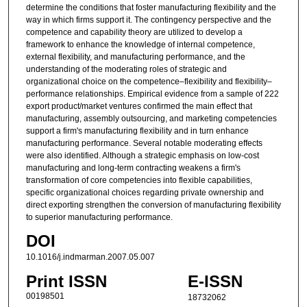
determine the conditions that foster manufacturing flexibility and the
way in which firms support it. The contingency perspective and the
competence and capability theory are utilized to develop a
framework to enhance the knowledge of internal competence,
external flexibility, and manufacturing performance, and the
understanding of the moderating roles of strategic and
organizational choice on the competence–flexibility and flexibility–
performance relationships. Empirical evidence from a sample of 222
export product/market ventures confirmed the main effect that
manufacturing, assembly outsourcing, and marketing competencies
support a firm's manufacturing flexibility and in turn enhance
manufacturing performance. Several notable moderating effects
were also identified. Although a strategic emphasis on low-cost
manufacturing and long-term contracting weakens a firm's
transformation of core competencies into flexible capabilities,
specific organizational choices regarding private ownership and
direct exporting strengthen the conversion of manufacturing flexibility
to superior manufacturing performance.
DOI
10.1016/j.indmarman.2007.05.007
Print ISSN
E-ISSN
00198501
18732062