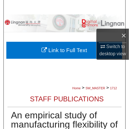
Search
Browse Collections
×
My Account
Switch to
About
Link to Full Text
desktop
view
Digital Commons Network™
>
>
Home
SW_MASTER
1712
STAFF PUBLICATIONS
An empirical study of
manufacturing flexibility of