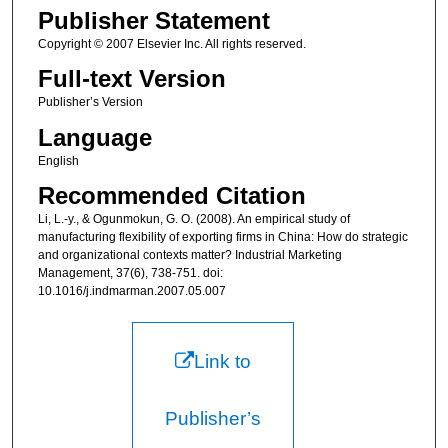
Publisher Statement
Copyright © 2007 Elsevier Inc. All rights reserved.
Full-text Version
Publisher’s Version
Language
English
Recommended Citation
Li, L.-y., & Ogunmokun, G. O. (2008). An empirical study of
manufacturing flexibility of exporting firms in China: How do strategic
and organizational contexts matter? Industrial Marketing
Management, 37(6), 738-751. doi:
10.1016/j.indmarman.2007.05.007
Link to
Publisher’s