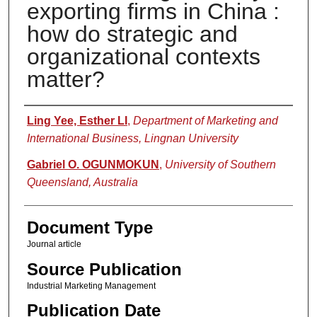
exporting firms in China :
how do strategic and
organizational contexts
matter?
Authors
Ling Yee, Esther LI
,
Department of Marketing and
International Business, Lingnan University
Gabriel O. OGUNMOKUN
,
University of Southern
Queensland, Australia
Document Type
Journal article
Source Publication
Industrial Marketing Management
Publication Date