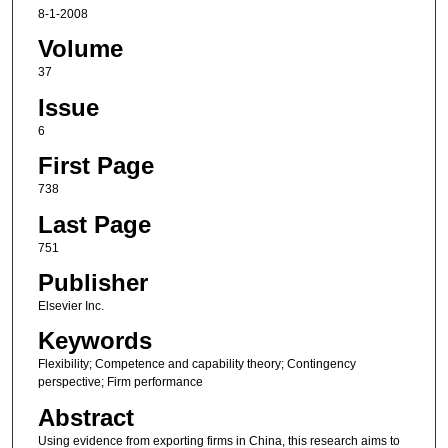
8-1-2008
Volume
37
Issue
6
First Page
738
Last Page
751
Publisher
Elsevier Inc.
Keywords
Flexibility; Competence and capability theory; Contingency
perspective; Firm performance
Abstract
Using evidence from exporting firms in China, this research aims to