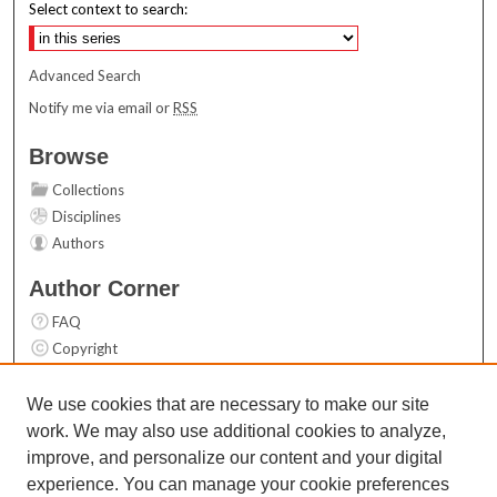
Select context to search:
Advanced Search
Notify me via email or
RSS
Browse
Collections
Disciplines
Authors
Author Corner
FAQ
Copyright
User Guide
Contact Us
We use cookies that are necessary to make our site
work. We may also use additional cookies to analyze,
Links
improve, and personalize our content and your digital
Top 10 Downloads (All time)
experience. You can manage your cookie preferences