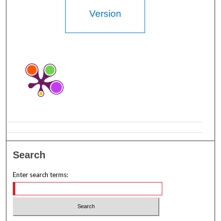
Version
Search
Enter search terms: