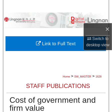
Search
Browse Collections
×
My Account
Switch to
About
Link to Full Text
desktop
view
Digital Commons Network™
>
>
Home
SW_MASTER
1628
STAFF PUBLICATIONS
Cost of government and
firm value