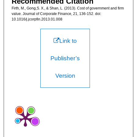
Recommended Citation
Firth, M., Gong,S. X., & Shan, L. (2013). Cost of government and firm
value. Journal of Corporate Finance, 21, 136-152. doi:
10.1016/j.jcorpfin.2013.01.008
Link to
Publisher’s
Version