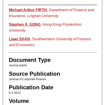
Authors
Michael Arthur FIRTH
,
Department of Finance and
Insurance, Lingnan University
Stephen X. GONG
,
Hong Kong Polytechnic
University
Liwei SHAN
,
Southwestern University of Finance
and Economics
Document Type
Journal article
Source Publication
Journal of Corporate Finance
Publication Date
6-1-2013
Volume