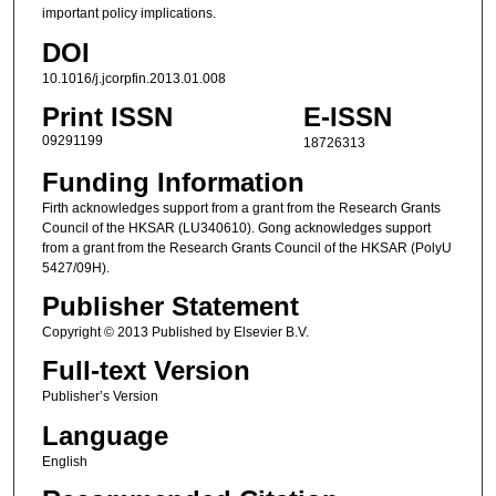
important policy implications.
DOI
10.1016/j.jcorpfin.2013.01.008
Print ISSN
E-ISSN
09291199
18726313
Funding Information
Firth acknowledges support from a grant from the Research Grants
Council of the HKSAR (LU340610). Gong acknowledges support
from a grant from the Research Grants Council of the HKSAR (PolyU
5427/09H).
Publisher Statement
Copyright © 2013 Published by Elsevier B.V.
Full-text Version
Publisher’s Version
Language
English