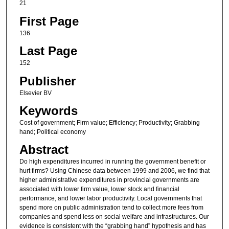
21
First Page
136
Last Page
152
Publisher
Elsevier BV
Keywords
Cost of government; Firm value; Efficiency; Productivity; Grabbing
hand; Political economy
Abstract
Do high expenditures incurred in running the government benefit or
hurt firms? Using Chinese data between 1999 and 2006, we find that
higher administrative expenditures in provincial governments are
associated with lower firm value, lower stock and financial
performance, and lower labor productivity. Local governments that
spend more on public administration tend to collect more fees from
companies and spend less on social welfare and infrastructures. Our
evidence is consistent with the “grabbing hand” hypothesis and has