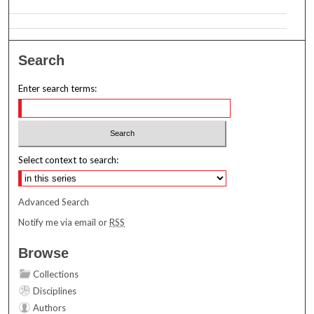
Search
Enter search terms:
Select context to search:
Advanced Search
Notify me via email or
RSS
Browse
Collections
Disciplines
Authors