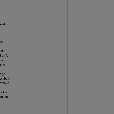
ization
es
ofit
tion for
.e.,
show
rage
ect both
rena to
ne the
 on the