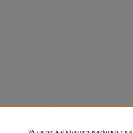
We use cookies that are necessary to make our si