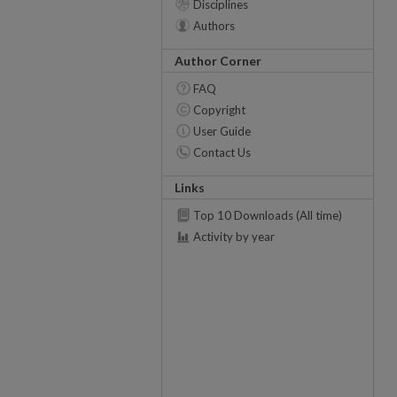
Disciplines
Authors
Author Corner
FAQ
Copyright
User Guide
Contact Us
Links
Top 10 Downloads (All time)
Activity by year