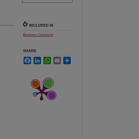
INCLUDED IN
Business Commons
SHARE
Facebook
LinkedIn
WhatsApp
Email
Share