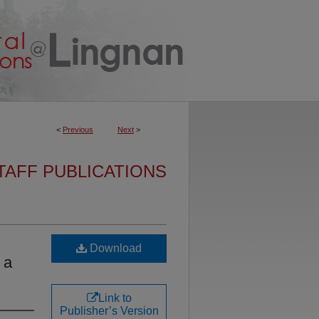
<
Previous
Next
>
TAFF PUBLICATIONS
Download
 a
Link to
Publisher’s Version