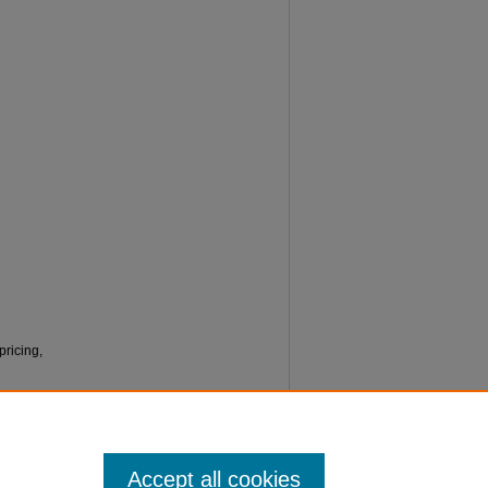
pricing,
Accept all cookies