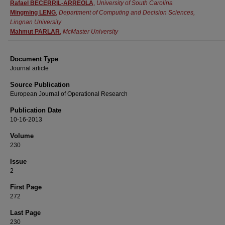
Authors
Rafael BECERRIL-ARREOLA
,
University of South Carolina
Mingming LENG
,
Department of Computing and Decision Sciences,
Lingnan University
Mahmut PARLAR
,
McMaster University
Document Type
Journal article
Source Publication
European Journal of Operational Research
Publication Date
10-16-2013
Volume
230
Issue
2
First Page
272
Last Page
230