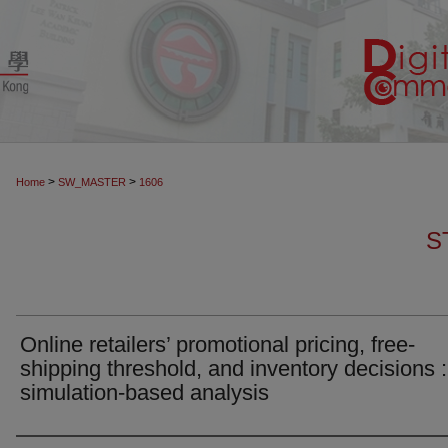
>
>
Home
SW_MASTER
1606
S
Online retailers’ promotional pricing, free-
shipping threshold, and inventory decisions :
simulation-based analysis