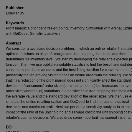
Publisher
Elsevier BV
Keywords
Profit margin; Contingent free-shipping; Inventory; Simulation with Arena; Optim
with OptQuest; Sensitivity analysis
Abstract
We consider a two-stage decision problem, in which an online retailer first mak
optimal decisions on his profit margin and free-shipping threshold, and then
determines his inventory level. We start by developing the retailer’s expected pr
function. Then, we use publicly-available statistics to find the best-fitting distribu
consumers’ purchase amounts and the best-fitting function for conversion rate (i
probability that an arriving visitor places an online order with the retailer). We 
that: (i) a reduction of the profit margin does not significantly affect the standard
deviation of consumers’ order sizes (purchase amounts) but increases the ave
order size; whereas, (ii) variations in a positive finite free-shipping threshold aff
the average value and the standard deviation of the order sizes. We then use A
simulate the online retailing system and OptQuest to find the retailer’s optimal
decisions and maximum profit. Next, we perform a sensitivity analysis to exami
impact of the ratio of the unit holding and salvage cost to the unit shipping cost
retailer’s optimal decisions. We also draw some important managerial insights.
DOI