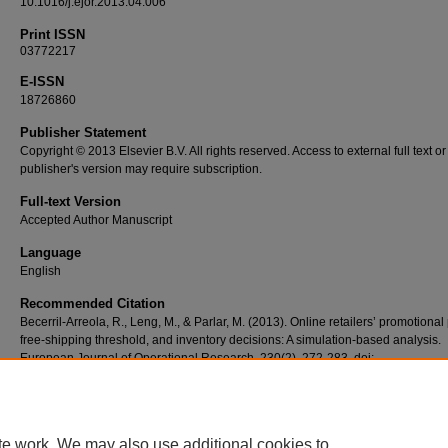
10.1016/j.ejor.2013.04.006
Print ISSN
03772217
E-ISSN
18726860
Publisher Statement
Copyright © 2013 Elsevier B.V. All rights reserved. Access to external full text or
publisher's version may require subscription.
Full-text Version
Accepted Author Manuscript
Language
English
Recommended Citation
Becerril-Arreola, R., Leng, M., & Parlar, M. (2013). Online retailers’ promotional 
free-shipping threshold, and inventory decisions: A simulation-based analysis.
European Journal of Operational Research, 230(2), 272-283. doi:
10.1016/j.ejor.2013.04.006
te work. We may also use additional cookies to