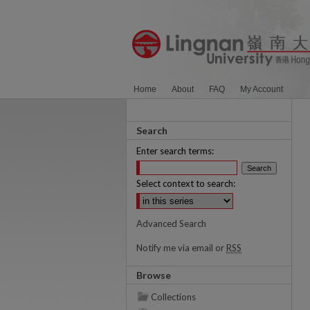
Home
About
FAQ
My Account
Search
Enter search terms:
Select context to search:
Advanced Search
Notify me via email or
RSS
Browse
Collections