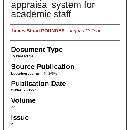
appraisal system for
academic staff
Authors
James Stuart POUNDER
,
Lingnan College
Document Type
Journal article
Source Publication
Education Journal = 教育學報
Publication Date
Winter 1-1-1994
Volume
22
Issue
2