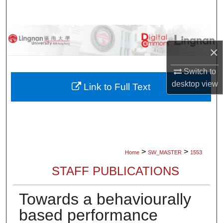
Search
Browse Collections
×
My Account
Switch to
desktop
view
About
Link to Full Text
Digital Commons Network™
>
>
Home
SW_MASTER
1553
STAFF PUBLICATIONS
Towards a behaviourally
based performance