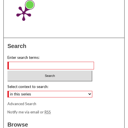
Search
Enter search terms:
Select context to search:
Advanced Search
Notify me via email or
RSS
Browse