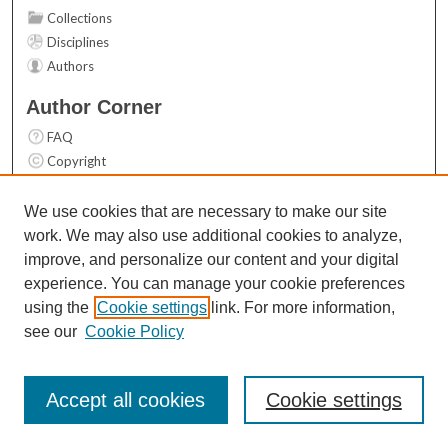
Collections
Disciplines
Authors
Author Corner
FAQ
Copyright
User Guide
Contact Us
We use cookies that are necessary to make our site
work. We may also use additional cookies to analyze,
Links
improve, and personalize our content and your digital
Top 10 Downloads (All time)
experience. You can manage your cookie preferences
Activity by year
using the
Cookie settings
link. For more information,
see our
Cookie Policy
Accept all cookies
Cookie settings