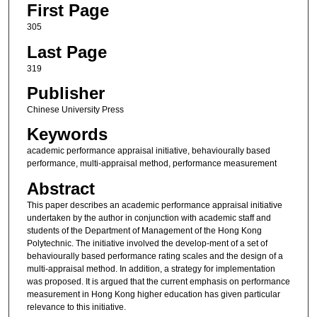
First Page
305
Last Page
319
Publisher
Chinese University Press
Keywords
academic performance appraisal initiative, behaviourally based
performance, multi-appraisal method, performance measurement
Abstract
This paper describes an academic performance appraisal initiative
undertaken by the author in conjunction with academic staff and
students of the Department of Management of the Hong Kong
Polytechnic. The initiative involved the develop-ment of a set of
behaviourally based performance rating scales and the design of a
multi-appraisal method. In addition, a strategy for implementation
was proposed. It is argued that the current emphasis on performance
measurement in Hong Kong higher education has given particular
relevance to this initiative.