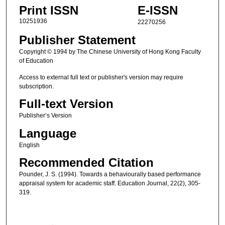
Print ISSN
E-ISSN
10251936
22270256
Publisher Statement
Copyright © 1994 by The Chinese University of Hong Kong Faculty
of Education
Access to external full text or publisher's version may require
subscription.
Full-text Version
Publisher’s Version
Language
English
Recommended Citation
Pounder, J. S. (1994). Towards a behaviourally based performance
appraisal system for academic staff. Education Journal, 22(2), 305-
319.