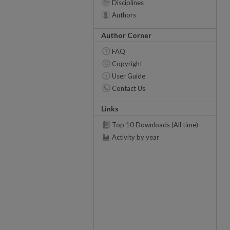
Disciplines
Authors
Author Corner
FAQ
Copyright
User Guide
Contact Us
Links
Top 10 Downloads (All time)
Activity by year