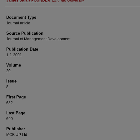
James Stuart POUNDER
,
Lingnan University
Document Type
Journal article
Source Publication
Journal of Management Development
Publication Date
1-1-2001
Volume
20
Issue
8
First Page
682
Last Page
690
Publisher
MCB UP Ltd