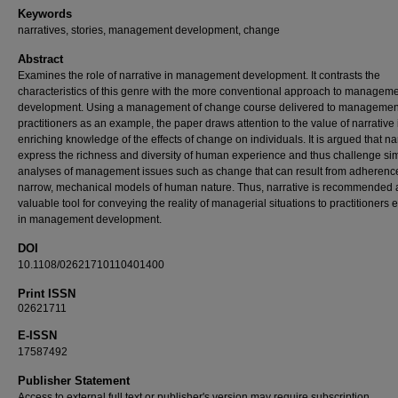
Keywords
narratives, stories, management development, change
Abstract
Examines the role of narrative in management development. It contrasts the
characteristics of this genre with the more conventional approach to managem
development. Using a management of change course delivered to managemen
practitioners as an example, the paper draws attention to the value of narrative 
enriching knowledge of the effects of change on individuals. It is argued that na
express the richness and diversity of human experience and thus challenge sim
analyses of management issues such as change that can result from adherence
narrow, mechanical models of human nature. Thus, narrative is recommended 
valuable tool for conveying the reality of managerial situations to practitioners
in management development.
DOI
10.1108/02621710110401400
Print ISSN
02621711
E-ISSN
17587492
Publisher Statement
Access to external full text or publisher's version may require subscription.