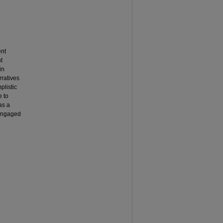
ent
t
in
rratives
plistic
 to
as a
 engaged