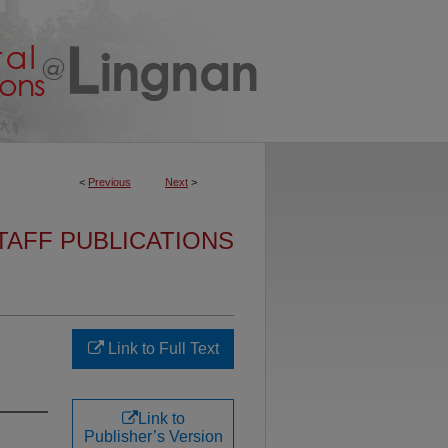
<
Previous
Next
>
TAFF PUBLICATIONS
Link to Full Text
Link to
Publisher’s Version