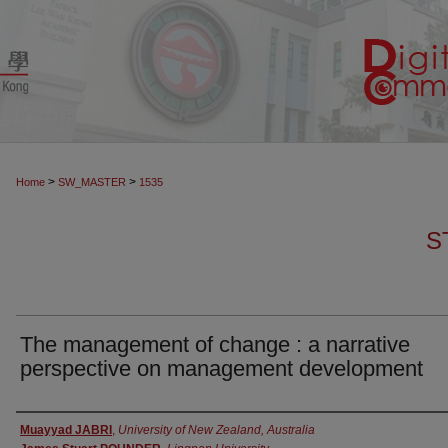
>
>
Home
SW_MASTER
1535
S
The management of change : a narrative
perspective on management development
Authors
Muayyad JABRI
,
University of New Zealand, Australia