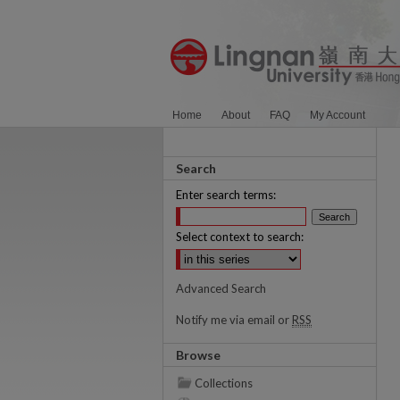
Home
About
FAQ
My Account
Search
Enter search terms:
Select context to search:
Advanced Search
Notify me via email or
RSS
Browse
Collections