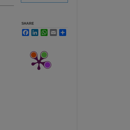
SHARE
Facebook
LinkedIn
WhatsApp
Email
Share